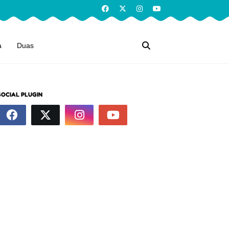
a
Duas
SOCIAL PLUGIN