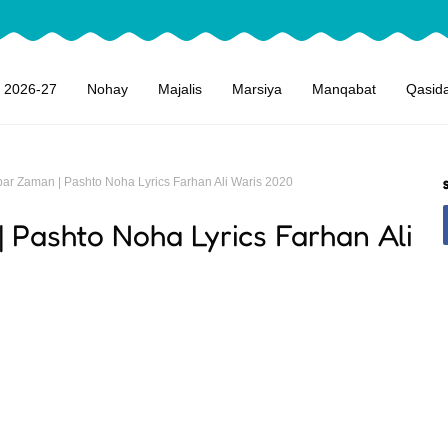
 2026-27
Nohay
Majalis
Marsiya
Manqabat
Qasid
ar Zaman | Pashto Noha Lyrics Farhan Ali Waris 2020
Pashto Noha Lyrics Farhan Ali