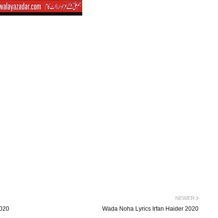
NEWER
2020
Wada Noha Lyrics Irfan Haider 2020