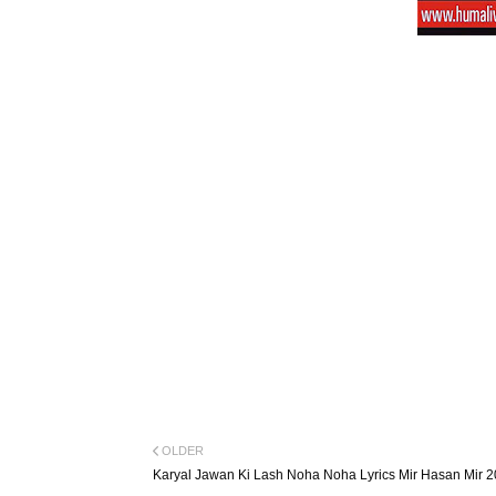
OLDER
Karyal Jawan Ki Lash Noha Noha Lyrics Mir Hasan Mir 