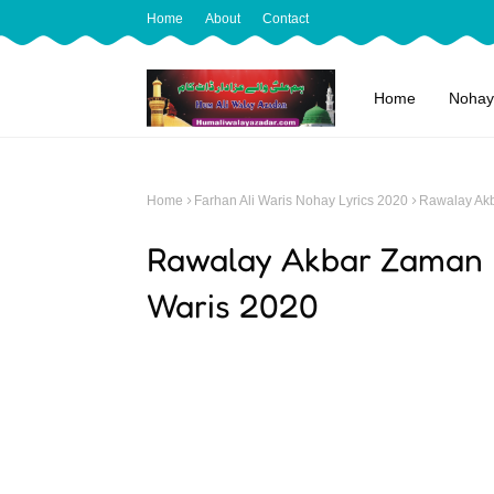
Home
About
Contact
Home
Nohay
Home
Farhan Ali Waris Nohay Lyrics 2020
Rawalay Akb
Rawalay Akbar Zaman | 
Waris 2020