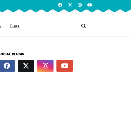
a
Duas
SOCIAL PLUGIN