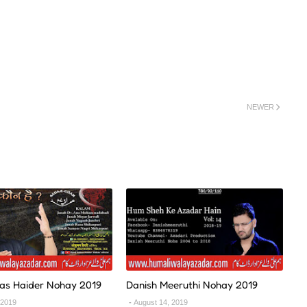
NEWER
as Haider Nohay 2019
Danish Meeruthi Nohay 2019
 2019
August 14, 2019