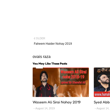
OLDER
Faheem Haider Nohay 2019
ovais raza
You May Like These Posts
Waseem Ali Sirai Nohay 2019
Syed Abb
August 14, 2019
August 14,