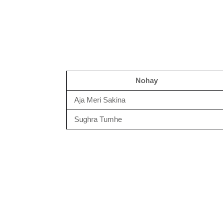
Nohay
Aja Meri Sakina
Sughra Tumhe