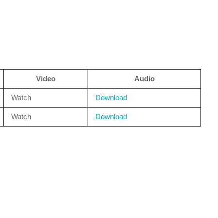
Video
Audio
Watch
Download
Watch
Download