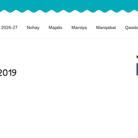
 2026-27
Nohay
Majalis
Marsiya
Manqabat
Qasid
2019