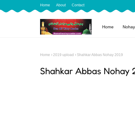
Home
About
Contact
Home
Nohay
Home
2019 upload
Shahkar Abbas Nohay 2019
Shahkar Abbas Nohay 