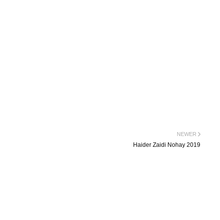
NEWER
Haider Zaidi Nohay 2019