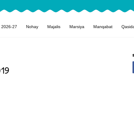
 2026-27
Nohay
Majalis
Marsiya
Manqabat
Qasid
019