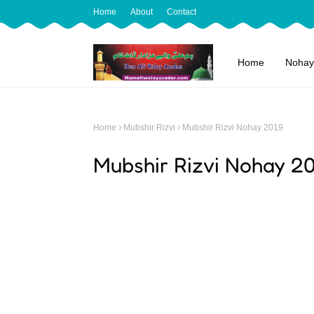
Home
About
Contact
Home
Nohay
Home
Mubshir Rizvi
Mubshir Rizvi Nohay 2019
Mubshir Rizvi Nohay 2