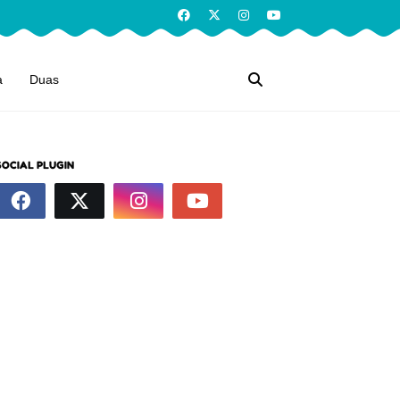
a
Duas
SOCIAL PLUGIN