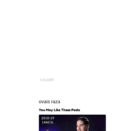
OLDER
ovais raza
You May Like These Posts