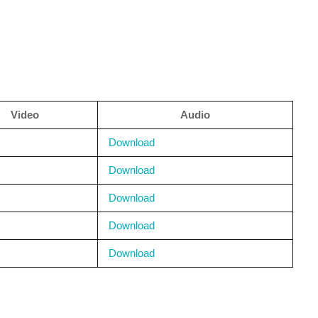
Video
Audio
Download
Download
Download
Download
Download