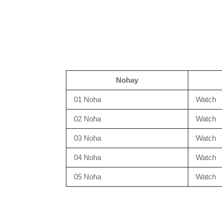
Nohay
01 Noha
Watch
02 Noha
Watch
03 Noha
Watch
04 Noha
Watch
05 Noha
Watch