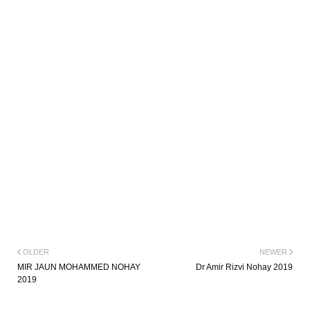
OLDER
NEWER
MIR JAUN MOHAMMED NOHAY
Dr Amir Rizvi Nohay 2019
2019