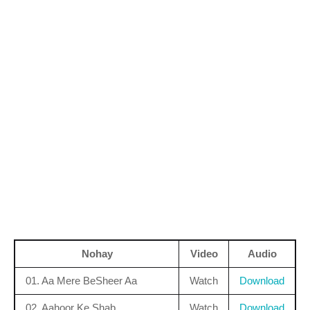
Nohay
Video
Audio
01. Aa Mere BeSheer Aa
Watch
Download
02. Aahoor Ke Shab
Watch
Download