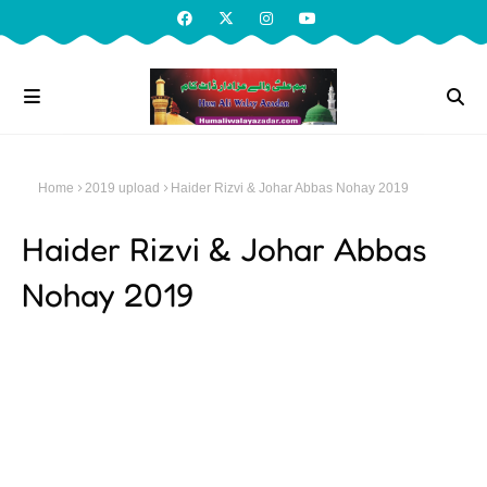
Home
2019 upload
Haider Rizvi & Johar Abbas Nohay 2019
Haider Rizvi & Johar Abbas
Nohay 2019