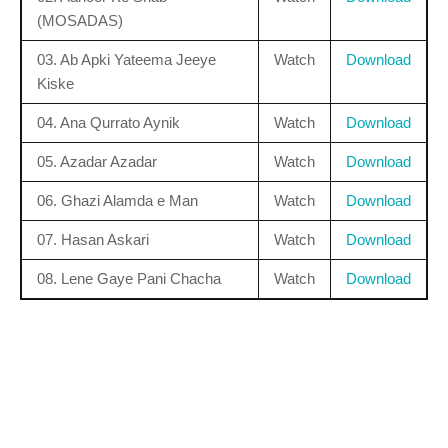
(MOSADAS)
03. Ab Apki Yateema Jeeye
Watch
Download
Kiske
04. Ana Qurrato Aynik
Watch
Download
05. Azadar Azadar
Watch
Download
06. Ghazi Alamda e Man
Watch
Download
07. Hasan Askari
Watch
Download
08. Lene Gaye Pani Chacha
Watch
Download