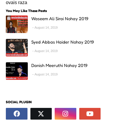
ovais raza
You May Like These Posts
Waseem Ali Sirai Nohay 2019
August 14, 2019
Syed Abbas Haider Nohay 2019
August 14, 2019
Danish Meeruthi Nohay 2019
August 14, 2019
SOCIAL PLUGIN