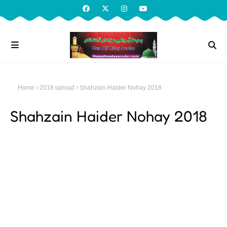
Home
2018 upload
Shahzain Haider Nohay 2018
Shahzain Haider Nohay 2018