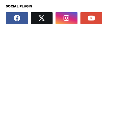
SOCIAL PLUGIN