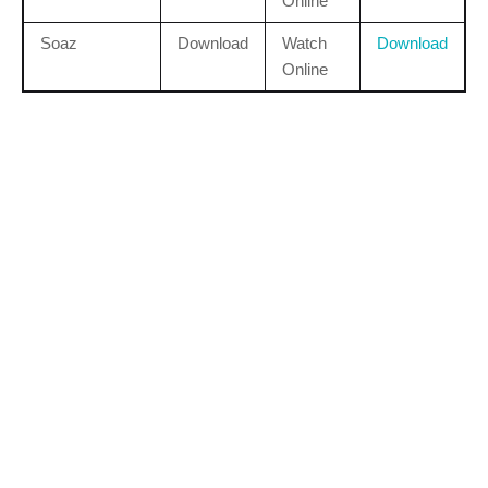
Online
Soaz
Download
Watch
Download
Online