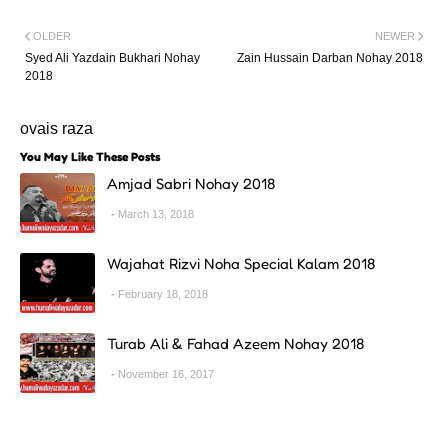
OLDER
NEWER
Syed Ali Yazdain Bukhari Nohay
Zain Hussain Darban Nohay 2018
2018
ovais raza
You May Like These Posts
Amjad Sabri Nohay 2018
March 13, 2018
Wajahat Rizvi Noha Special Kalam 2018
February 18, 2018
Turab Ali & Fahad Azeem Nohay 2018
November 16, 2017