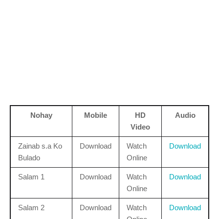
Nohay
Mobile
HD
Audio
Video
Zainab s.a Ko
Download
Watch
Download
Bulado
Online
Salam 1
Download
Watch
Download
Online
Salam 2
Download
Watch
Download