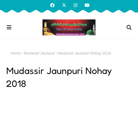
Home
Mudassir Jaunpuri
Mudassir Jaunpuri Nohay 2018
Mudassir Jaunpuri Nohay
2018