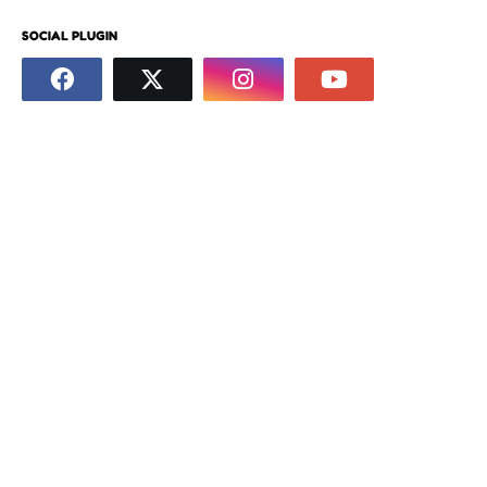
SOCIAL PLUGIN