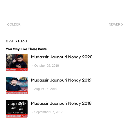
OLDER
NEWER
ovais raza
You May Like These Posts
Mudassir Jaunpuri Nohay 2020
October 02, 2019
Mudassir Jaunpuri Nohay 2019
August 14, 2019
Mudassir Jaunpuri Nohay 2018
September 07, 2017