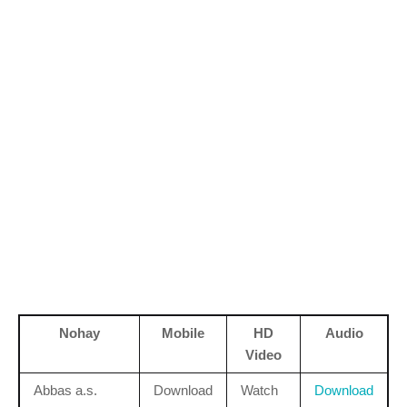
Nohay
Mobile
HD
Audio
Video
Abbas a.s.
Download
Watch
Download