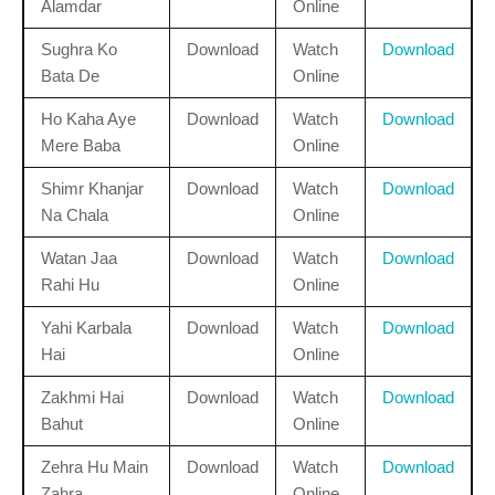
Alamdar
Online
Sughra Ko
Download
Watch
Download
Bata De
Online
Ho Kaha Aye
Download
Watch
Download
Mere Baba
Online
Shimr Khanjar
Download
Watch
Download
Na Chala
Online
Watan Jaa
Download
Watch
Download
Rahi Hu
Online
Yahi Karbala
Download
Watch
Download
Hai
Online
Zakhmi Hai
Download
Watch
Download
Bahut
Online
Zehra Hu Main
Download
Watch
Download
Zahra
Online