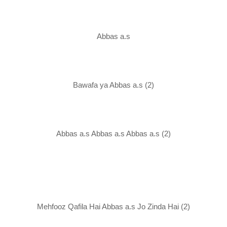
Abbas a.s
Bawafa ya Abbas a.s (2)
Abbas a.s Abbas a.s Abbas a.s (2)
Mehfooz Qafila Hai Abbas a.s Jo Zinda Hai (2)