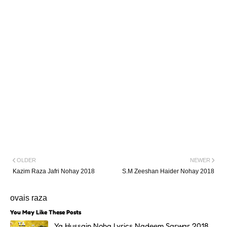
OLDER
NEWER
Kazim Raza Jafri Nohay 2018
S.M Zeeshan Haider Nohay 2018
ovais raza
You May Like These Posts
Ya Hussain Noha Lyrics Nadeem Sarwar 2018