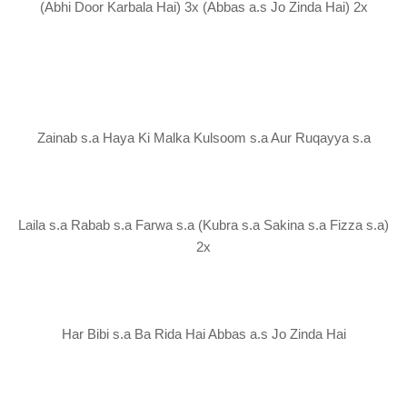
(Abhi Door Karbala Hai) 3x (Abbas a.s Jo Zinda Hai) 2x
Zainab s.a Haya Ki Malka Kulsoom s.a Aur Ruqayya s.a
Laila s.a Rabab s.a Farwa s.a (Kubra s.a Sakina s.a Fizza s.a)
2x
Har Bibi s.a Ba Rida Hai Abbas a.s Jo Zinda Hai