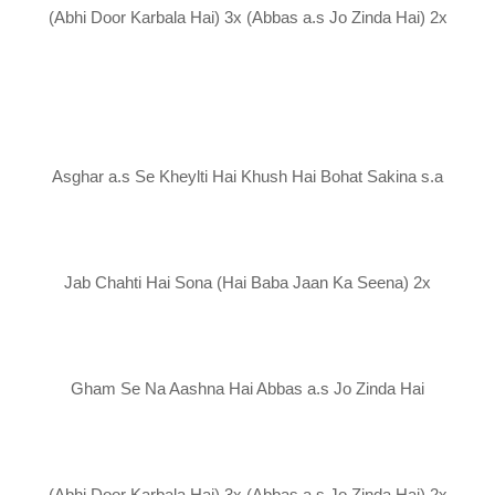
(Abhi Door Karbala Hai) 3x (Abbas a.s Jo Zinda Hai) 2x
Asghar a.s Se Kheylti Hai Khush Hai Bohat Sakina s.a
Jab Chahti Hai Sona (Hai Baba Jaan Ka Seena) 2x
Gham Se Na Aashna Hai Abbas a.s Jo Zinda Hai
(Abhi Door Karbala Hai) 3x (Abbas a.s Jo Zinda Hai) 2x