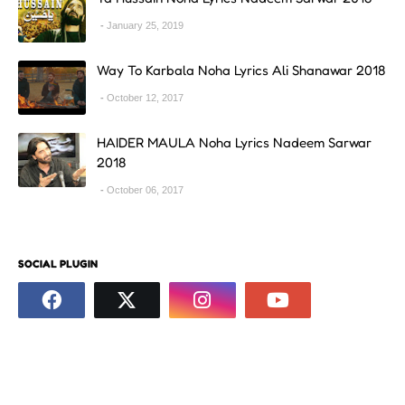
January 25, 2019
Way To Karbala Noha Lyrics Ali Shanawar 2018
October 12, 2017
HAIDER MAULA Noha Lyrics Nadeem Sarwar
2018
October 06, 2017
SOCIAL PLUGIN