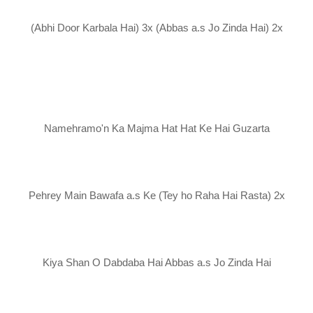
(Abhi Door Karbala Hai) 3x (Abbas a.s Jo Zinda Hai) 2x
Namehramo'n Ka Majma Hat Hat Ke Hai Guzarta
Pehrey Main Bawafa a.s Ke (Tey ho Raha Hai Rasta) 2x
Kiya Shan O Dabdaba Hai Abbas a.s Jo Zinda Hai