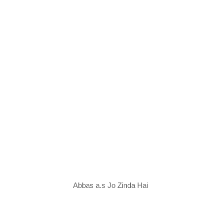
Abbas a.s Jo Zinda Hai