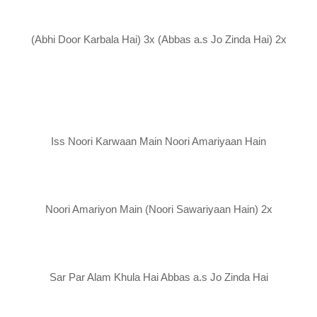
(Abhi Door Karbala Hai) 3x (Abbas a.s Jo Zinda Hai) 2x
Iss Noori Karwaan Main Noori Amariyaan Hain
Noori Amariyon Main (Noori Sawariyaan Hain) 2x
Sar Par Alam Khula Hai Abbas a.s Jo Zinda Hai