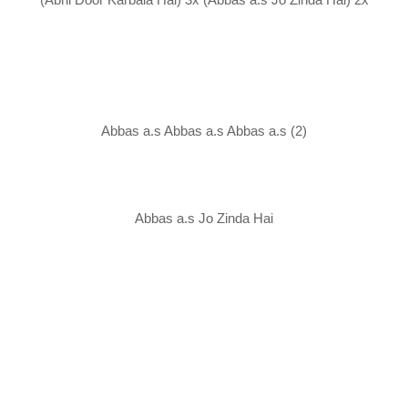
Abbas a.s Abbas a.s Abbas a.s (2)
Abbas a.s Jo Zinda Hai