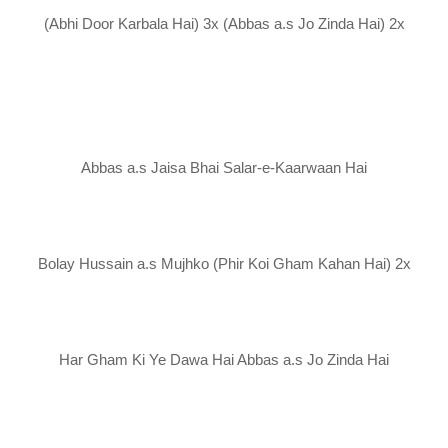
(Abhi Door Karbala Hai) 3x (Abbas a.s Jo Zinda Hai) 2x
Abbas a.s Jaisa Bhai Salar-e-Kaarwaan Hai
Bolay Hussain a.s Mujhko (Phir Koi Gham Kahan Hai) 2x
Har Gham Ki Ye Dawa Hai Abbas a.s Jo Zinda Hai