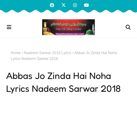
Home
Nadeem Sarwar 2018 Lyrics
Abbas Jo Zinda Hai Noha
Lyrics Nadeem Sarwar 2018
Abbas Jo Zinda Hai Noha
Lyrics Nadeem Sarwar 2018