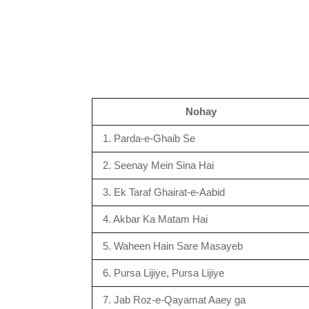
Nohay
1. Parda-e-Ghaib Se
2. Seenay Mein Sina Hai
3. Ek Taraf Ghairat-e-Aabid
4. Akbar Ka Matam Hai
5. Waheen Hain Sare Masayeb
6. Pursa Lijiye, Pursa Lijiye
7. Jab Roz-e-Qayamat Aaey ga