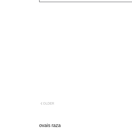
OLDER
ovais raza