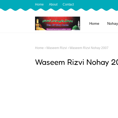
Home
About
Contact
Home
Nohay
Home
Waseem Rizvi
Waseem Rizvi Nohay 2007
Waseem Rizvi Nohay 2