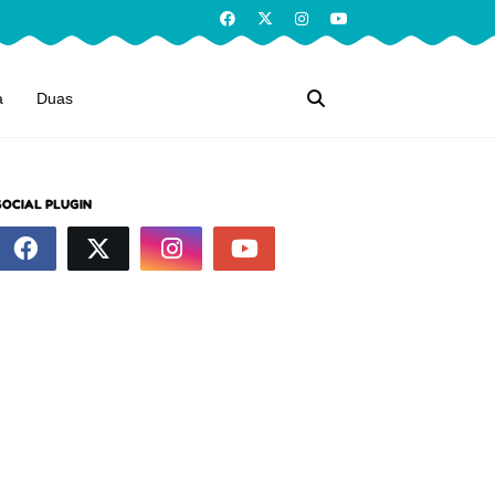
a
Duas
SOCIAL PLUGIN