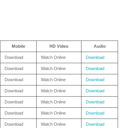
Mobile
HD Video
Audio
Download
Watch Online
Download
Download
Watch Online
Download
Download
Watch Online
Download
Download
Watch Online
Download
Download
Watch Online
Download
Download
Watch Online
Download
Download
Watch Online
Download