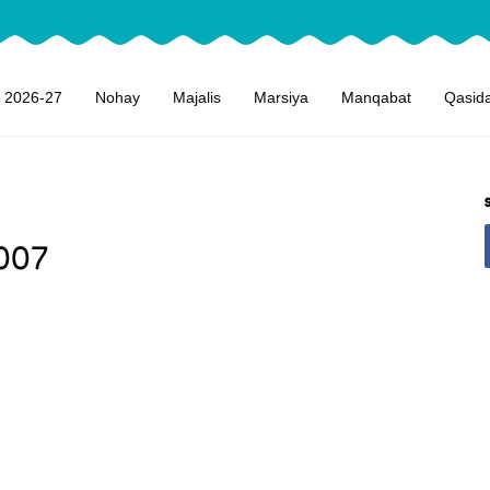
 2026-27
Nohay
Majalis
Marsiya
Manqabat
Qasid
007