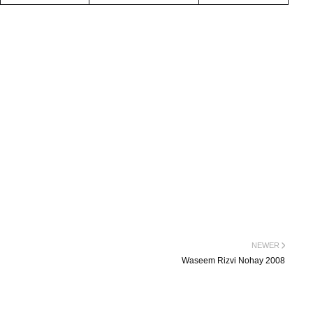
NEWER
Waseem Rizvi Nohay 2008