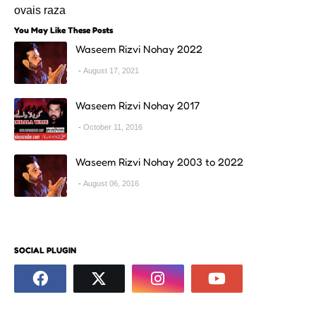
ovais raza
You May Like These Posts
Waseem Rizvi Nohay 2022
August 17, 2021
Waseem Rizvi Nohay 2017
October 11, 2016
Waseem Rizvi Nohay 2003 to 2022
August 06, 2016
SOCIAL PLUGIN