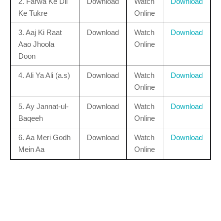
2. Farwa Ke Dil
Download
Watch
Download
Ke Tukre
Online
3. Aaj Ki Raat
Download
Watch
Download
Aao Jhoola
Online
Doon
4. Ali Ya Ali (a.s)
Download
Watch
Download
Online
5. Ay Jannat-ul-
Download
Watch
Download
Baqeeh
Online
6. Aa Meri Godh
Download
Watch
Download
Mein Aa
Online