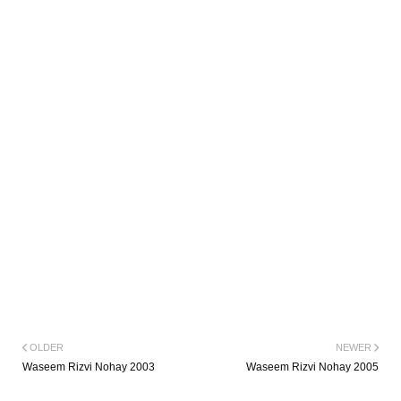
OLDER
NEWER
Waseem Rizvi Nohay 2003
Waseem Rizvi Nohay 2005