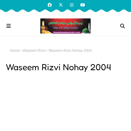
Home
Waseem Rizvi
Waseem Rizvi Nohay 2004
Waseem Rizvi Nohay 2004