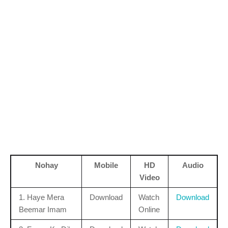
Nohay
Mobile
HD
Audio
Video
1. Haye Mera
Download
Watch
Download
Beemar Imam
Online