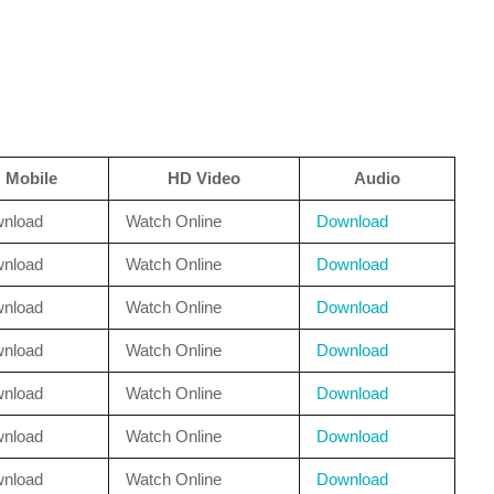
Mobile
HD Video
Audio
nload
Watch Online
Download
nload
Watch Online
Download
nload
Watch Online
Download
nload
Watch Online
Download
nload
Watch Online
Download
nload
Watch Online
Download
nload
Watch Online
Download