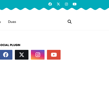
a
Duas
SOCIAL PLUGIN