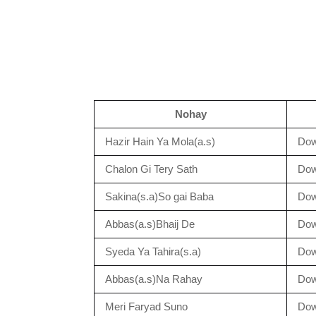
Nohay
Hazir Hain Ya Mola(a.s)
Dow
Chalon Gi Tery Sath
Dow
Sakina(s.a)So gai Baba
Dow
Abbas(a.s)Bhaij De
Dow
Syeda Ya Tahira(s.a)
Dow
Abbas(a.s)Na Rahay
Dow
Meri Faryad Suno
Dow