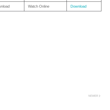
nload
Watch Online
Download
NEWER