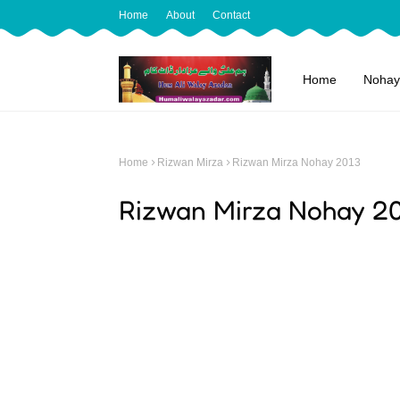
Home
About
Contact
Home
Nohay
Home
Rizwan Mirza
Rizwan Mirza Nohay 2013
Rizwan Mirza Nohay 2