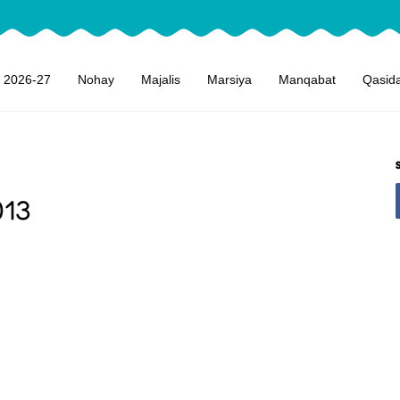
 2026-27
Nohay
Majalis
Marsiya
Manqabat
Qasid
013