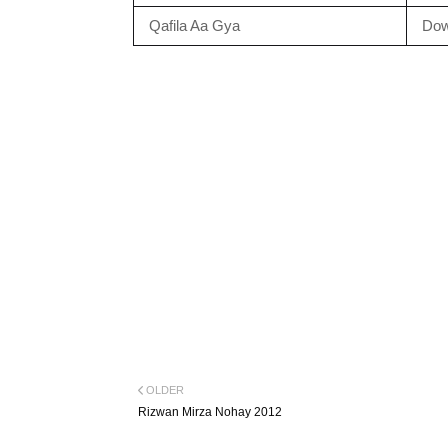
Qafila Aa Gya
Dow
OLDER
Rizwan Mirza Nohay 2012