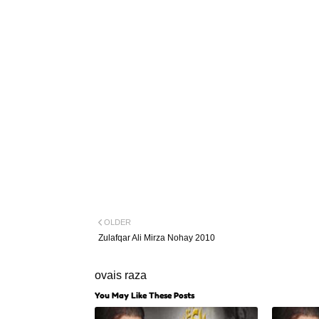
OLDER
Zulafqar Ali Mirza Nohay 2010
ovais raza
You May Like These Posts