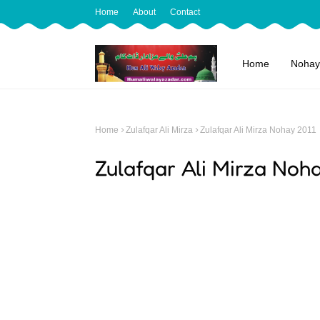
Home
About
Contact
Home
Nohay
Home
Zulafqar Ali Mirza
Zulafqar Ali Mirza Nohay 2011
Zulafqar Ali Mirza Noh