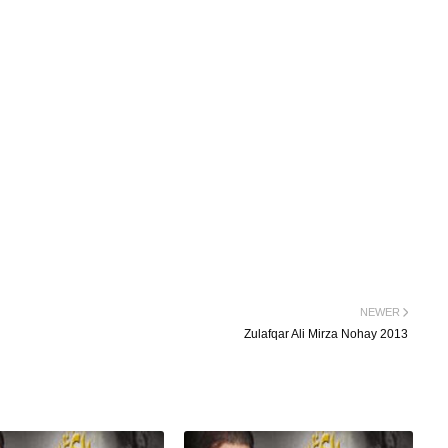
NEWER
Zulafqar Ali Mirza Nohay 2013