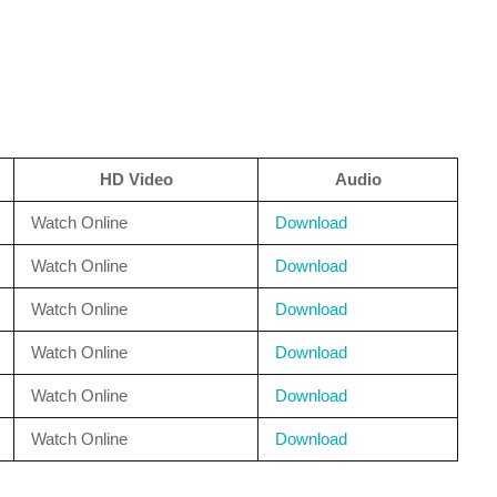
HD Video
Audio
Watch Online
Download
Watch Online
Download
Watch Online
Download
Watch Online
Download
Watch Online
Download
Watch Online
Download