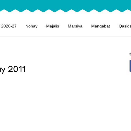
 2026-27
Nohay
Majalis
Marsiya
Manqabat
Qasid
ay 2011