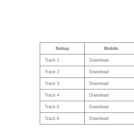
Nohay
Mobile
Track 1
Download
Track 2
Download
Track 3
Download
Track 4
Download
Track 5
Download
Track 6
Download