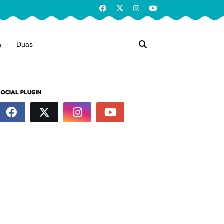
a
Duas
SOCIAL PLUGIN