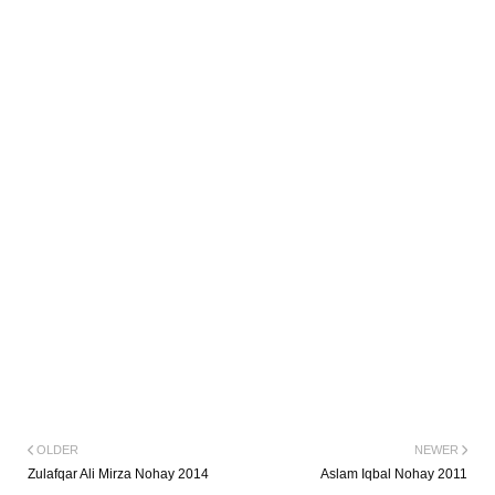
OLDER
NEWER
Zulafqar Ali Mirza Nohay 2014
Aslam Iqbal Nohay 2011