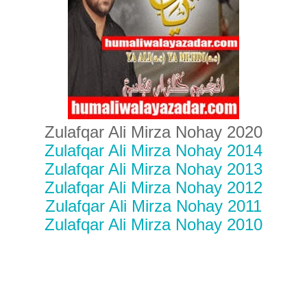
Zulafqar Ali Mirza Nohay 2020
Zulafqar Ali Mirza Nohay 2014
Zulafqar Ali Mirza Nohay 2013
Zulafqar Ali Mirza Nohay 2012
Zulafqar Ali Mirza Nohay 2011
Zulafqar Ali Mirza Nohay 2010