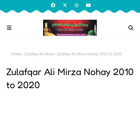
Home
Zulafqar Ali Mirza
Zulafqar Ali Mirza Nohay 2010 to 2020
Zulafqar Ali Mirza Nohay 2010
to 2020