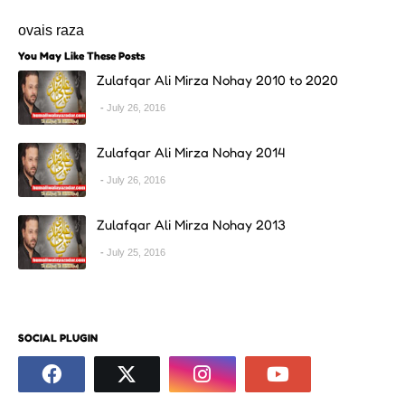
ovais raza
You May Like These Posts
Zulafqar Ali Mirza Nohay 2010 to 2020
July 26, 2016
Zulafqar Ali Mirza Nohay 2014
July 26, 2016
Zulafqar Ali Mirza Nohay 2013
July 25, 2016
SOCIAL PLUGIN