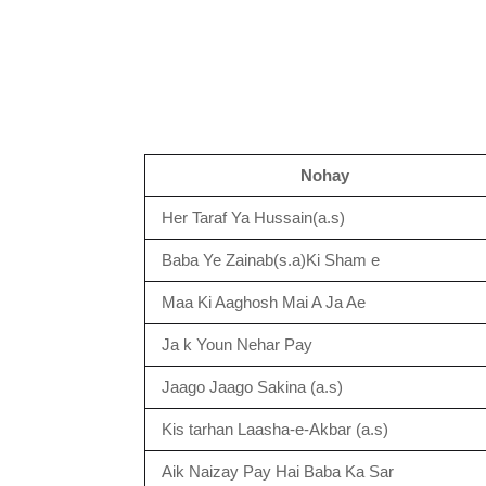
Nohay
Her Taraf Ya Hussain(a.s)
Baba Ye Zainab(s.a)Ki Sham e
Maa Ki Aaghosh Mai A Ja Ae
Ja k Youn Nehar Pay
Jaago Jaago Sakina (a.s)
Kis tarhan Laasha-e-Akbar (a.s)
Aik Naizay Pay Hai Baba Ka Sar