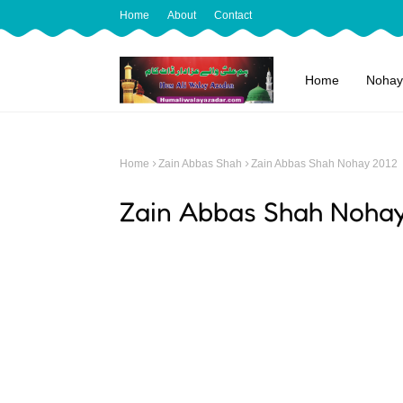
Home
About
Contact
Home
Nohay
Home
Zain Abbas Shah
Zain Abbas Shah Nohay 2012
Zain Abbas Shah Noha