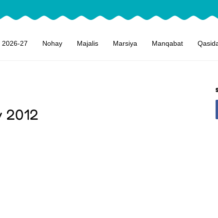
 2026-27
Nohay
Majalis
Marsiya
Manqabat
Qasid
y 2012