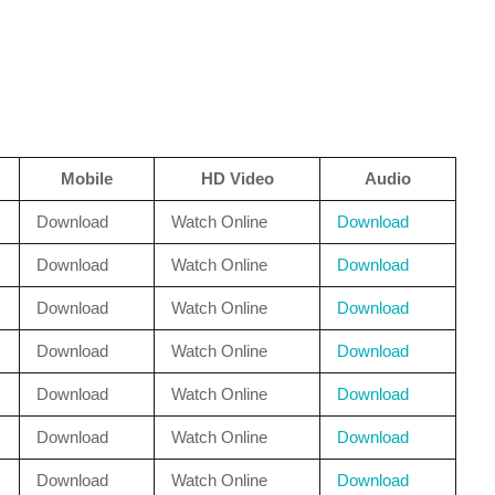
Mobile
HD Video
Audio
Download
Watch Online
Download
Download
Watch Online
Download
Download
Watch Online
Download
Download
Watch Online
Download
Download
Watch Online
Download
Download
Watch Online
Download
Download
Watch Online
Download