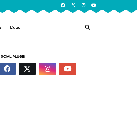
a
Duas
SOCIAL PLUGIN