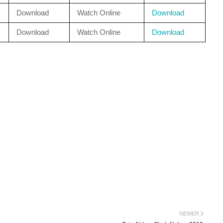
Download
Watch Online
Download
Download
Watch Online
Download
NEWER