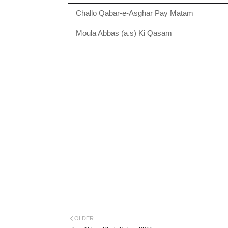
Challo Qabar-e-Asghar Pay Matam
Moula Abbas (a.s) Ki Qasam
OLDER