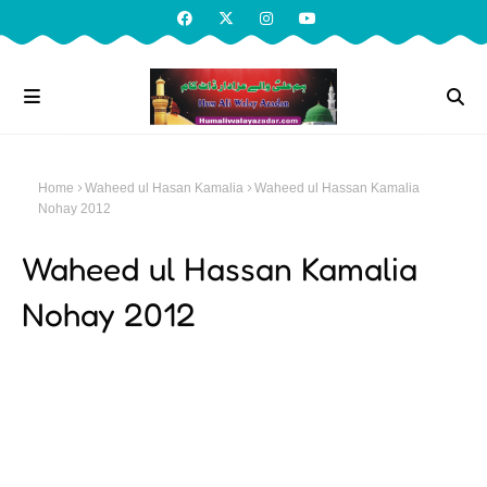
Home
Waheed ul Hasan Kamalia
Waheed ul Hassan Kamalia
Nohay 2012
Waheed ul Hassan Kamalia
Nohay 2012