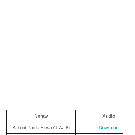
Nohay
Audio
Bahoot Parda Howa Ab Aa Bi
Download