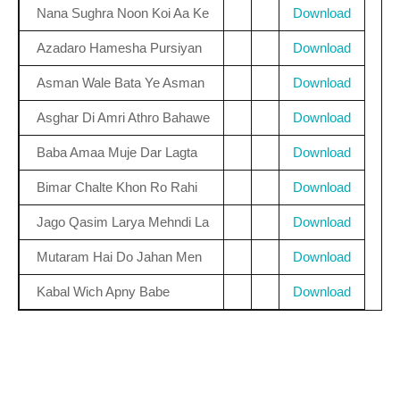
Nana Sughra Noon Koi Aa Ke
Download
Azadaro Hamesha Pursiyan
Download
Asman Wale Bata Ye Asman
Download
Asghar Di Amri Athro Bahawe
Download
Baba Amaa Muje Dar Lagta
Download
Bimar Chalte Khon Ro Rahi
Download
Jago Qasim Larya Mehndi La
Download
Mutaram Hai Do Jahan Men
Download
Kabal Wich Apny Babe
Download