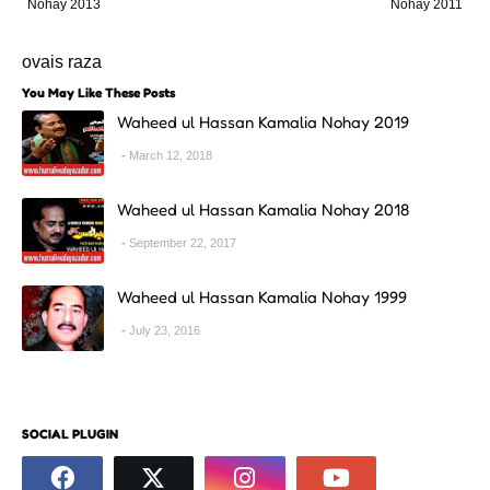
Nohay 2013
Nohay 2011
ovais raza
You May Like These Posts
Waheed ul Hassan Kamalia Nohay 2019
March 12, 2018
Waheed ul Hassan Kamalia Nohay 2018
September 22, 2017
Waheed ul Hassan Kamalia Nohay 1999
July 23, 2016
SOCIAL PLUGIN