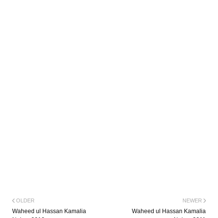
OLDER
NEWER
Waheed ul Hassan Kamalia
Waheed ul Hassan Kamalia