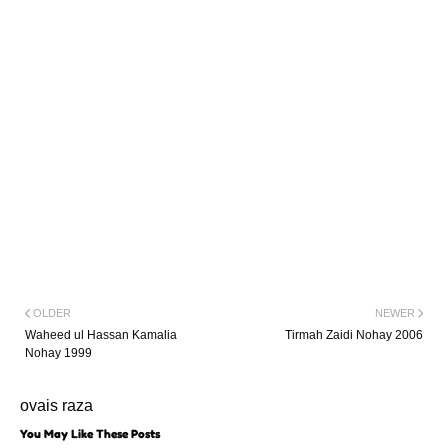
OLDER
NEWER
Waheed ul Hassan Kamalia
Tirmah Zaidi Nohay 2006
Nohay 1999
ovais raza
You May Like These Posts