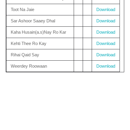
Toot Na Jaie
Download
Sar Ashoor Saaey Dhal
Download
Kaha Husain(a.s)Nay Ro Kar
Download
Kehti Thee Ro Kay
Download
Rihai Qaid Say
Download
Weerdey Roowaan
Download