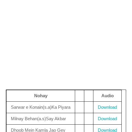
Nohay
Audio
Sarwar e Konain(s.a)Ka Piyara
Download
Milnay Behan(a.s)Say Akbar
Download
Dhoob Mein Kamla Jao Gey
Download