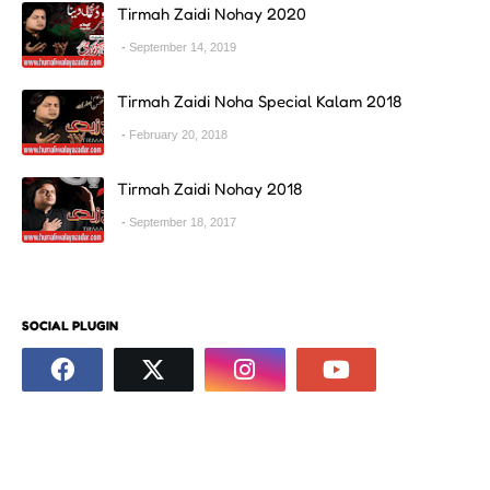
Tirmah Zaidi Nohay 2020
September 14, 2019
Tirmah Zaidi Noha Special Kalam 2018
February 20, 2018
Tirmah Zaidi Nohay 2018
September 18, 2017
SOCIAL PLUGIN