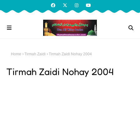
Home
Tirmah Zaidi
Tirmah Zaidi Nohay 2004
Tirmah Zaidi Nohay 2004