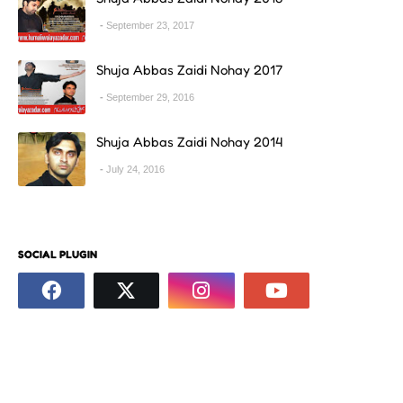
September 23, 2017
Shuja Abbas Zaidi Nohay 2017
September 29, 2016
Shuja Abbas Zaidi Nohay 2014
July 24, 2016
SOCIAL PLUGIN