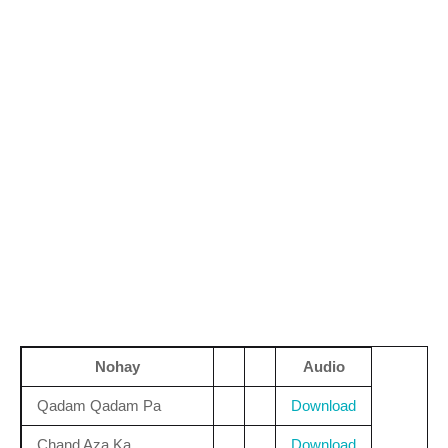
Nohay
Audio
Qadam Qadam Pa
Download
Chand Aza Ka
Download