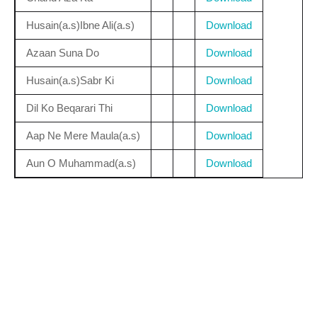
Husain(a.s)Ibne Ali(a.s)
Download
Azaan Suna Do
Download
Husain(a.s)Sabr Ki
Download
Dil Ko Beqarari Thi
Download
Aap Ne Mere Maula(a.s)
Download
Aun O Muhammad(a.s)
Download