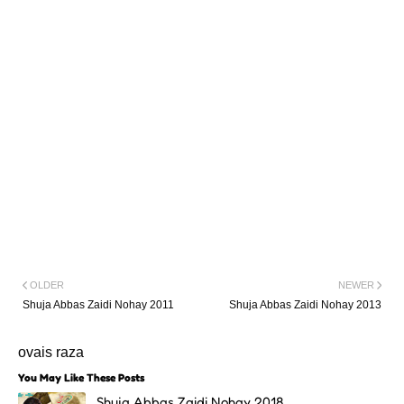
OLDER
NEWER
Shuja Abbas Zaidi Nohay 2011
Shuja Abbas Zaidi Nohay 2013
ovais raza
You May Like These Posts
Shuja Abbas Zaidi Nohay 2018