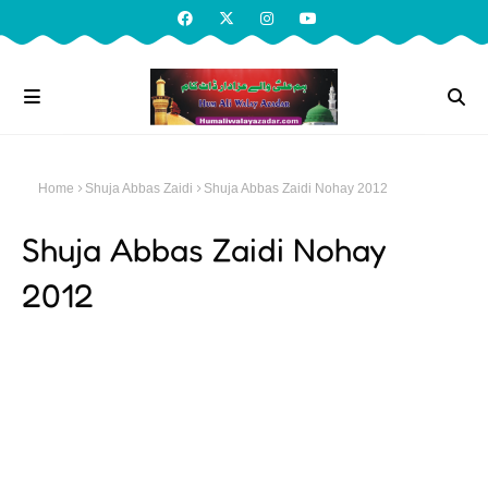
Home
Shuja Abbas Zaidi
Shuja Abbas Zaidi Nohay 2012
Shuja Abbas Zaidi Nohay
2012