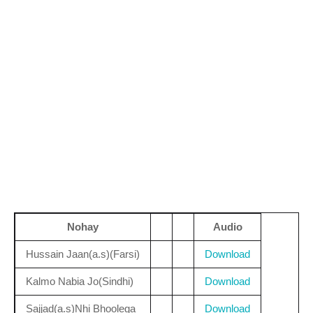
Nohay
Audio
Hussain Jaan(a.s)(Farsi)
Download
Kalmo Nabia Jo(Sindhi)
Download
Sajjad(a.s)Nhi Bhoolega
Download