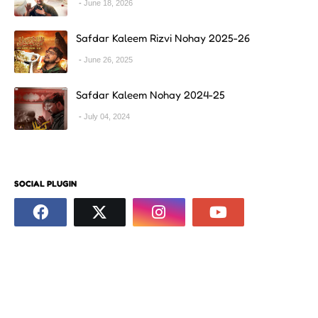
June 18, 2026
Safdar Kaleem Rizvi Nohay 2025-26
June 26, 2025
Safdar Kaleem Nohay 2024-25
July 04, 2024
SOCIAL PLUGIN