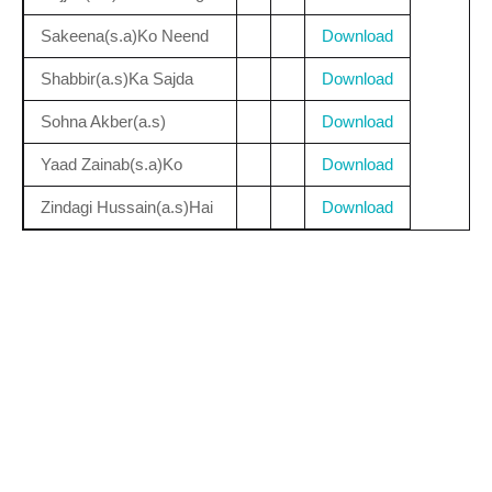
Sakeena(s.a)Ko Neend
Download
Shabbir(a.s)Ka Sajda
Download
Sohna Akber(a.s)
Download
Yaad Zainab(s.a)Ko
Download
Zindagi Hussain(a.s)Hai
Download