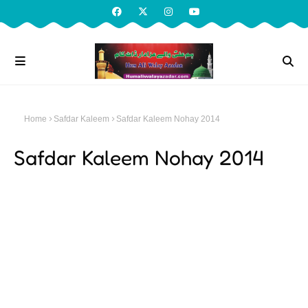
Home
Safdar Kaleem
Safdar Kaleem Nohay 2014
Safdar Kaleem Nohay 2014