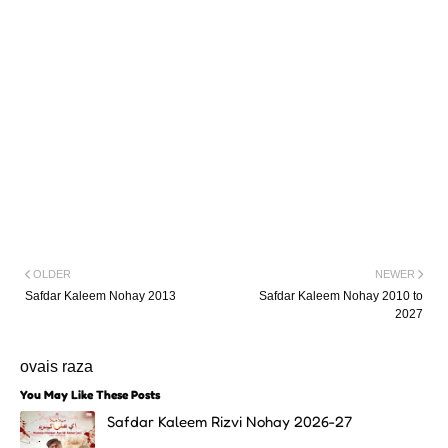
OLDER
NEWER
Safdar Kaleem Nohay 2013
Safdar Kaleem Nohay 2010 to
2027
ovais raza
You May Like These Posts
Safdar Kaleem Rizvi Nohay 2026-27