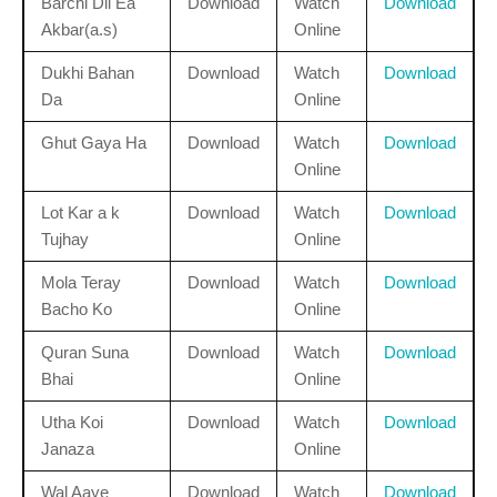
Barchi Dil Ea
Download
Watch
Download
Akbar(a.s)
Online
Dukhi Bahan
Download
Watch
Download
Da
Online
Ghut Gaya Ha
Download
Watch
Download
Online
Lot Kar a k
Download
Watch
Download
Tujhay
Online
Mola Teray
Download
Watch
Download
Bacho Ko
Online
Quran Suna
Download
Watch
Download
Bhai
Online
Utha Koi
Download
Watch
Download
Janaza
Online
Wal Aaye
Download
Watch
Download