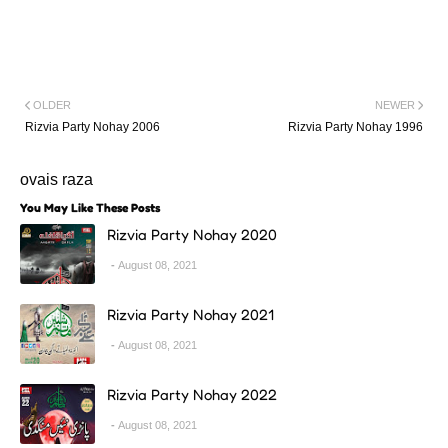
OLDER
NEWER
Rizvia Party Nohay 2006
Rizvia Party Nohay 1996
ovais raza
You May Like These Posts
Rizvia Party Nohay 2020
August 08, 2021
Rizvia Party Nohay 2021
August 08, 2021
Rizvia Party Nohay 2022
August 08, 2021