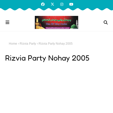
Home
Rizvia Party
Rizvia Party Nohay 2005
Rizvia Party Nohay 2005