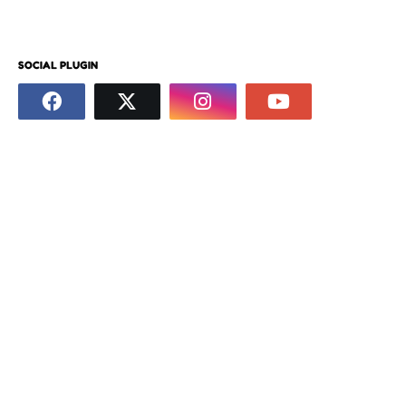
SOCIAL PLUGIN