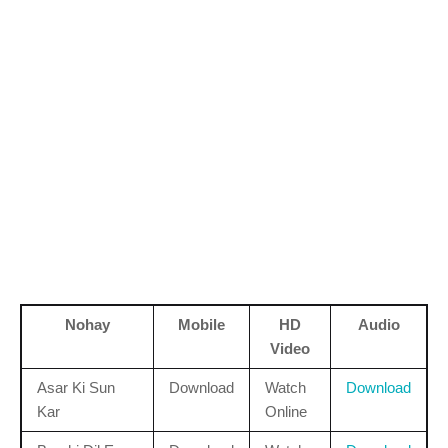
Nohay
Mobile
HD
Audio
Video
Asar Ki Sun
Download
Watch
Download
Kar
Online