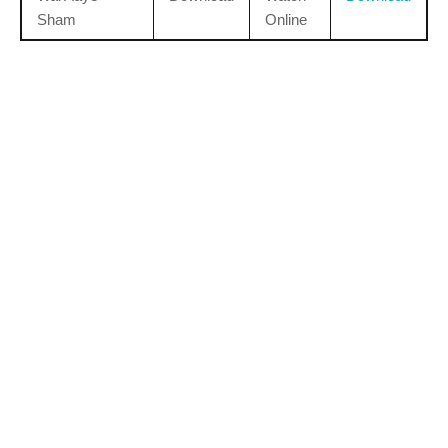
Sham
Online