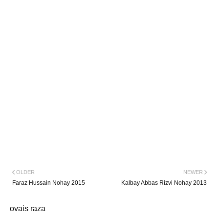
OLDER
NEWER
Faraz Hussain Nohay 2015
Kalbay Abbas Rizvi Nohay 2013
ovais raza