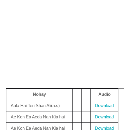
Nohay
Audio
Aala Hai Teri Shan Ali(a.s)
Download
Ae Kon Ea Aeda Nan Kia hai
Download
Ae Kon Ea Aeda Nan Kia hai
Download