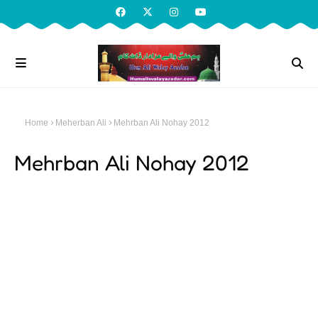
Home
Meherban Ali
Mehrban Ali Nohay 2012
Mehrban Ali Nohay 2012