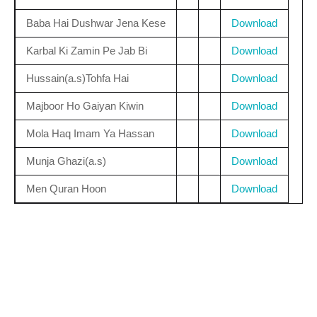
Baba Hai Dushwar Jena Kese
Download
Karbal Ki Zamin Pe Jab Bi
Download
Hussain(a.s)Tohfa Hai
Download
Majboor Ho Gaiyan Kiwin
Download
Mola Haq Imam Ya Hassan
Download
Munja Ghazi(a.s)
Download
Men Quran Hoon
Download