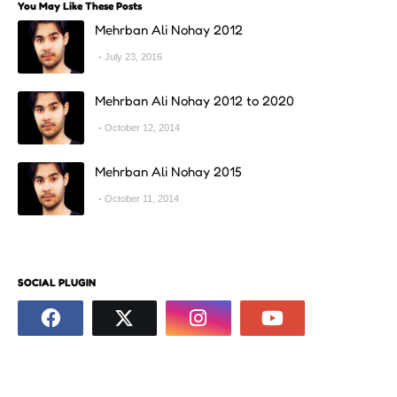
You May Like These Posts
Mehrban Ali Nohay 2012
July 23, 2016
Mehrban Ali Nohay 2012 to 2020
October 12, 2014
Mehrban Ali Nohay 2015
October 11, 2014
SOCIAL PLUGIN