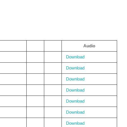
Audio
Download
Download
Download
Download
Download
Download
Download