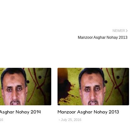
NEWER
Manzoor Asghar Nohay 2013
Asghar Nohay 2014
Manzoor Asghar Nohay 2013
016
July 25, 2016