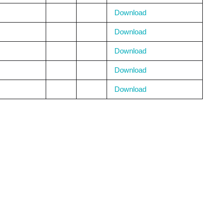
Download
Download
Download
Download
Download