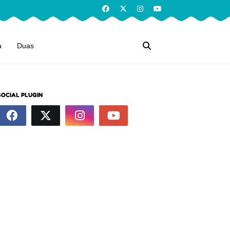
a
Duas
SOCIAL PLUGIN