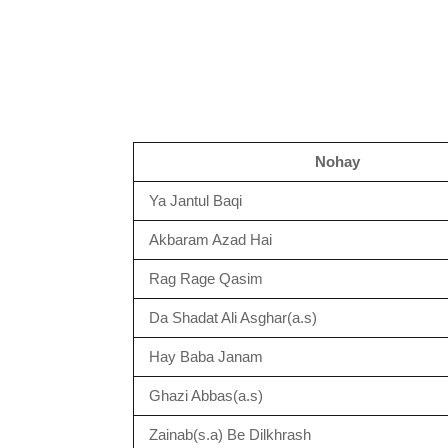
Nohay
Ya Jantul Baqi
Akbaram Azad Hai
Rag Rage Qasim
Da Shadat Ali Asghar(a.s)
Hay Baba Janam
Ghazi Abbas(a.s)
Zainab(s.a) Be Dilkhrash