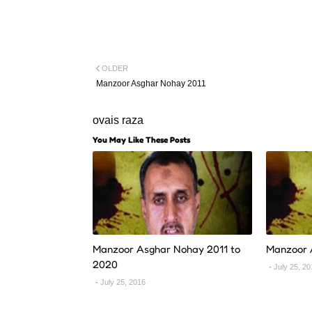
OLDER
Manzoor Asghar Nohay 2011
ovais raza
You May Like These Posts
Manzoor Asghar Nohay 2011 to
Manzoor 
2020
July 25, 2
July 25, 2016