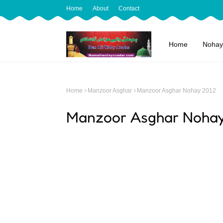
Home
About
Contact
Home
Nohay
Home
Manzoor Asghar
Manzoor Asghar Nohay 2012
Manzoor Asghar Noha