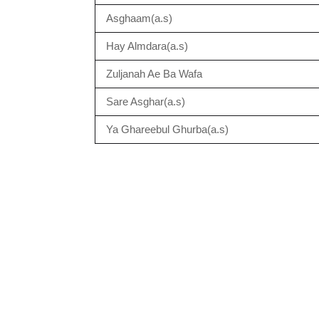
Asghaam(a.s)
Hay Almdara(a.s)
Zuljanah Ae Ba Wafa
Sare Asghar(a.s)
Ya Ghareebul Ghurba(a.s)