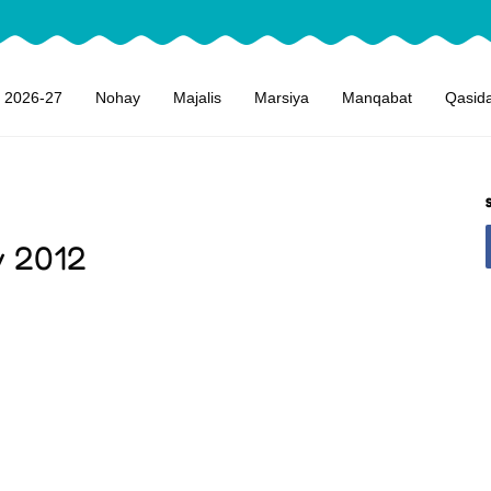
 2026-27
Nohay
Majalis
Marsiya
Manqabat
Qasid
y 2012