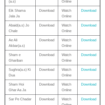
(a.s)
Online
Eik Shama
Download
Watch
Download
Jala Ja
Online
Abaid(a.s) Jo
Download
Watch
Download
Chale
Online
Ae Ali
Download
Watch
Download
Akbar(a.s)
Online
Sham e
Download
Watch
Download
Ghariban
Online
Sughra(a.s) Ki
Download
Watch
Download
Dua
Online
Sham Hoi
Download
Watch
Download
Ghar Aa Ja
Online
Sar Pe Chadar
Download
Watch
Download
Online