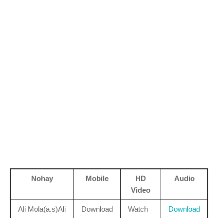
Nohay
Mobile
HD
Audio
Video
Ali Mola(a.s)Ali
Download
Watch
Download