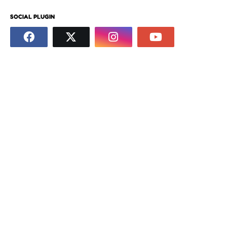
SOCIAL PLUGIN