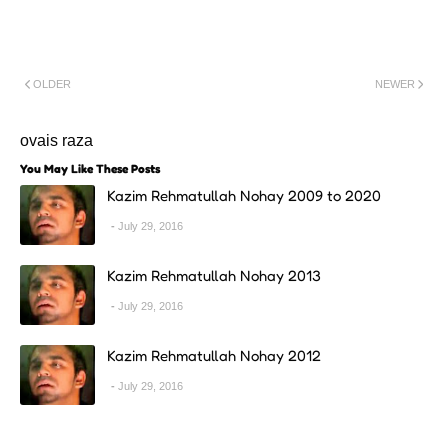
OLDER
NEWER
ovais raza
You May Like These Posts
Kazim Rehmatullah Nohay 2009 to 2020
July 29, 2016
Kazim Rehmatullah Nohay 2013
July 29, 2016
Kazim Rehmatullah Nohay 2012
July 29, 2016