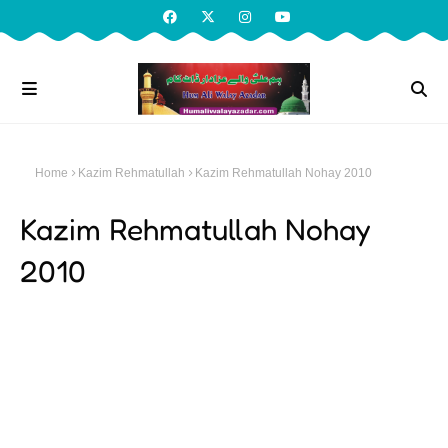
Home
Kazim Rehmatullah
Kazim Rehmatullah Nohay 2010
Kazim Rehmatullah Nohay
2010