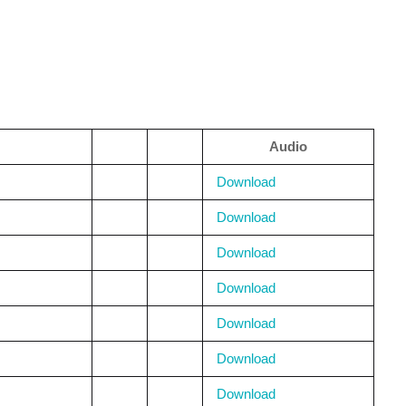
Audio
Download
Download
Download
Download
Download
Download
Download