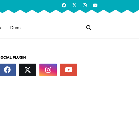
a
Duas
SOCIAL PLUGIN