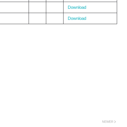
Download
Download
NEWER