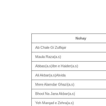
Nohay
Ab Chale Gi Zulfiqar
Maula Raza(a.s)
Abbas(a.s)Ibn e Haider(a.s)
Ali Akbar(a.s)Alvida
Mere Alamdar Ghazi(a.s)
Bhool Na Jana Akbar(a.s)
Yeh Marqad e Zehra(a.s)