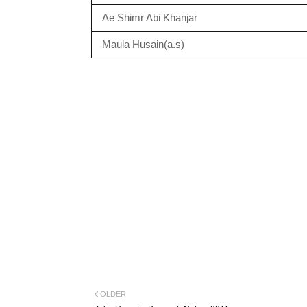
Ae Shimr Abi Khanjar
Maula Husain(a.s)
OLDER