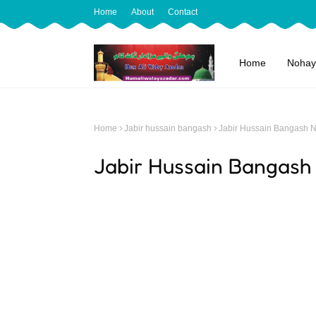
Home
About
Contact
Home
Nohay
Home
Jabir hussain bangash
Jabir Hussain Bangash 
Jabir Hussain Bangash