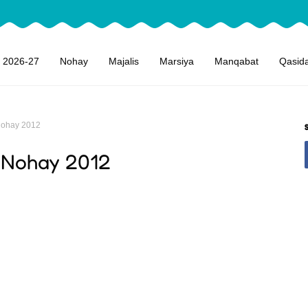
 2026-27
Nohay
Majalis
Marsiya
Manqabat
Qasid
Nohay 2012
 Nohay 2012