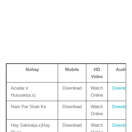
Nohay
Mobile
HD
Audio
Video
Azadar e
Download
Watch
Download
Hussain(a.s)
Online
Nam Par Shah Ke
Download
Watch
Download
Online
Hay Sakina(a.s)Hay
Download
Watch
Download