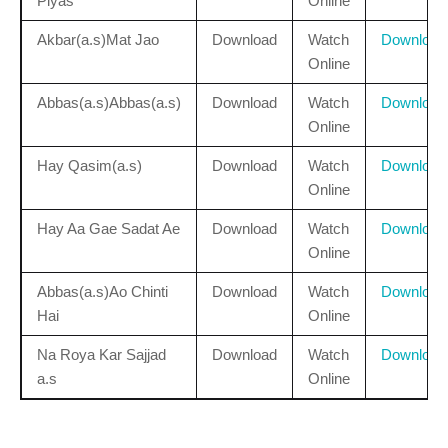
Piyas
Online
Akbar(a.s)Mat Jao
Download
Watch
Download
Online
Abbas(a.s)Abbas(a.s)
Download
Watch
Download
Online
Hay Qasim(a.s)
Download
Watch
Download
Online
Hay Aa Gae Sadat Ae
Download
Watch
Download
Online
Abbas(a.s)Ao Chinti
Download
Watch
Download
Hai
Online
Na Roya Kar Sajjad
Download
Watch
Download
a.s
Online