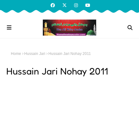
Home
Hussain Jari
Hussain Jari Nohay 2011
Hussain Jari Nohay 2011