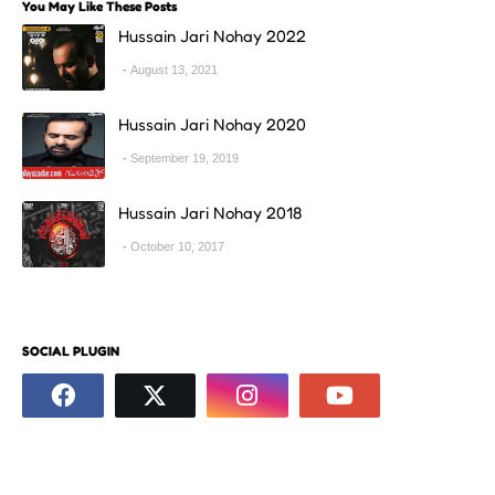
You May Like These Posts
Hussain Jari Nohay 2022
August 13, 2021
Hussain Jari Nohay 2020
September 19, 2019
Hussain Jari Nohay 2018
October 10, 2017
SOCIAL PLUGIN