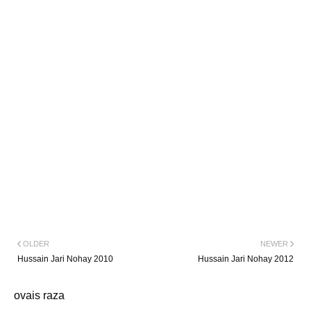
OLDER
NEWER
Hussain Jari Nohay 2010
Hussain Jari Nohay 2012
ovais raza