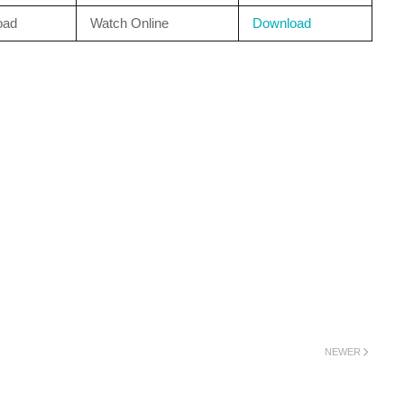
oad
Watch Online
Download
NEWER