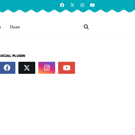
a
Duas
SOCIAL PLUGIN