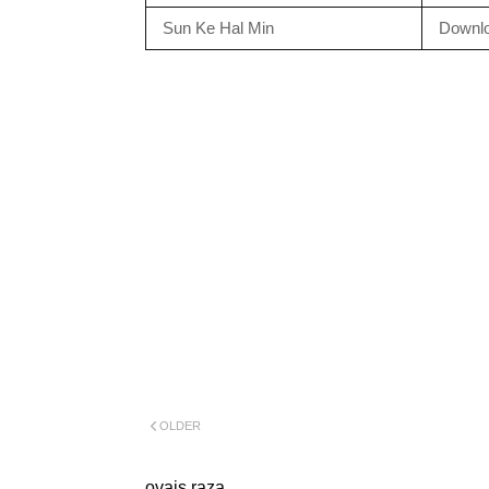
Sun Ke Hal Min
Downl
OLDER
ovais raza