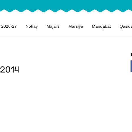
 2026-27
Nohay
Majalis
Marsiya
Manqabat
Qasid
 2014