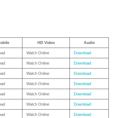
obile
HD Video
Audio
oad
Watch Online
Download
oad
Watch Online
Download
oad
Watch Online
Download
oad
Watch Online
Download
oad
Watch Online
Download
oad
Watch Online
Download
oad
Watch Online
Download