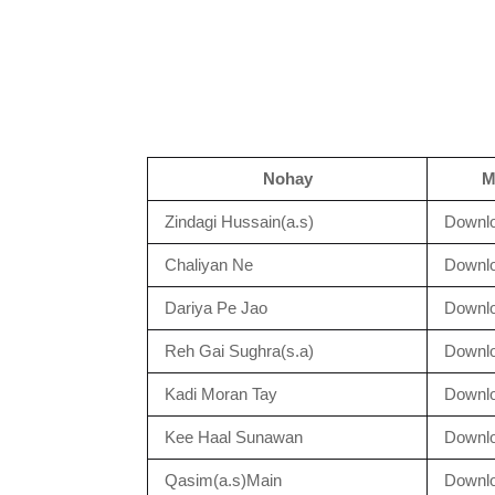
Nohay
M
Zindagi Hussain(a.s)
Downl
Chaliyan Ne
Downl
Dariya Pe Jao
Downl
Reh Gai Sughra(s.a)
Downl
Kadi Moran Tay
Downl
Kee Haal Sunawan
Downl
Qasim(a.s)Main
Downl