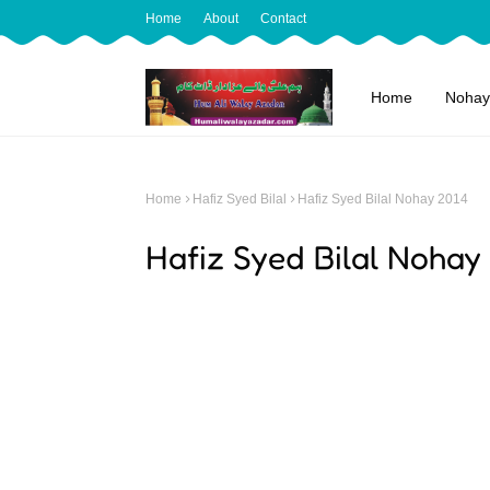
Home
About
Contact
Home
Nohay
Home
Hafiz Syed Bilal
Hafiz Syed Bilal Nohay 2014
Hafiz Syed Bilal Nohay