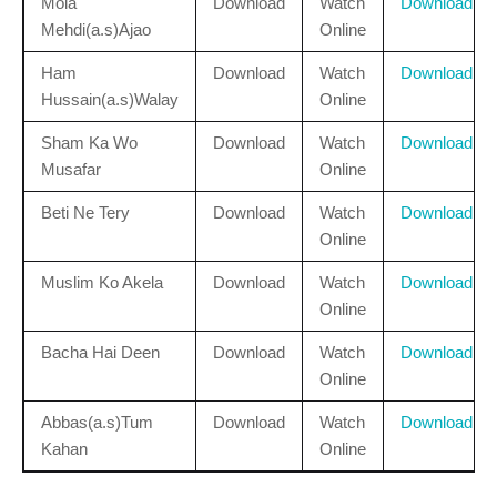
Mola
Download
Watch
Download
Mehdi(a.s)Ajao
Online
Ham
Download
Watch
Download
Hussain(a.s)Walay
Online
Sham Ka Wo
Download
Watch
Download
Musafar
Online
Beti Ne Tery
Download
Watch
Download
Online
Muslim Ko Akela
Download
Watch
Download
Online
Bacha Hai Deen
Download
Watch
Download
Online
Abbas(a.s)Tum
Download
Watch
Download
Kahan
Online