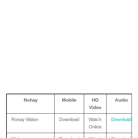
Nohay
Mobile
HD
Audio
Video
Ronay Walon
Download
Watch
Download
Online