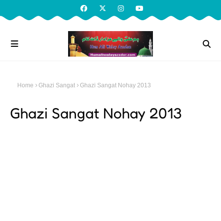
Home
Ghazi Sangat
Ghazi Sangat Nohay 2013
Ghazi Sangat Nohay 2013