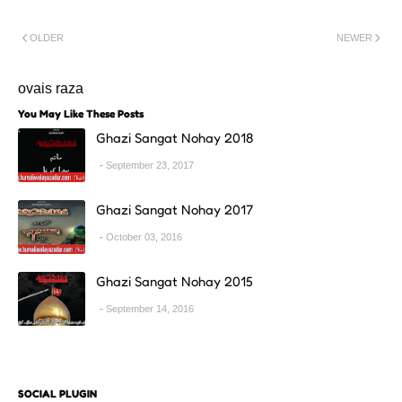
OLDER
NEWER
ovais raza
You May Like These Posts
Ghazi Sangat Nohay 2018
September 23, 2017
Ghazi Sangat Nohay 2017
October 03, 2016
Ghazi Sangat Nohay 2015
September 14, 2016
SOCIAL PLUGIN