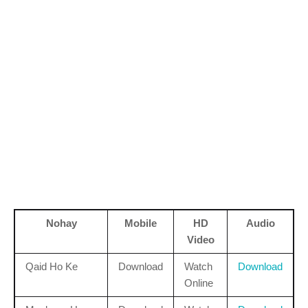
Nohay
Mobile
HD
Audio
Video
Qaid Ho Ke
Download
Watch
Download
Online