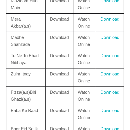
Mazloom Hun
Download
Watch
Download
Main
Online
Mera
Download
Watch
Download
Akbar(a.s)
Online
Madhe
Download
Watch
Download
Shahzada
Online
Tu Ne To Ehad
Download
Watch
Download
Nibhaya
Online
Zulm Itnay
Download
Watch
Download
Online
Fizza(a.s)Bhi
Download
Watch
Download
Ghazi(a.s)
Online
Baba Ke Baad
Download
Watch
Download
Online
Baqr Eid Se Ik
Download
Watch
Download