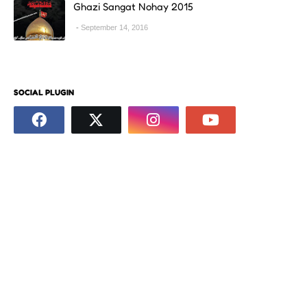
Ghazi Sangat Nohay 2015
September 14, 2016
SOCIAL PLUGIN