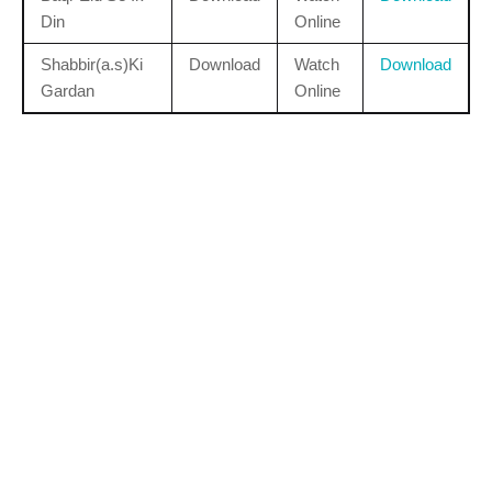
Din
Online
Shabbir(a.s)Ki
Download
Watch
Download
Gardan
Online