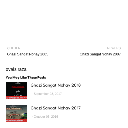
OLDER
NEWER
Ghazi Sangat Nohay 2005
Ghazi Sangat Nohay 2007
ovais raza
You May Like These Posts
Ghazi Sangat Nohay 2018
September 23, 2017
Ghazi Sangat Nohay 2017
October 03, 2016