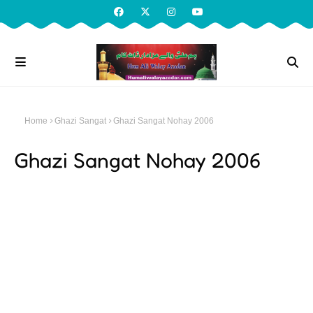
Home
Ghazi Sangat
Ghazi Sangat Nohay 2006
Ghazi Sangat Nohay 2006