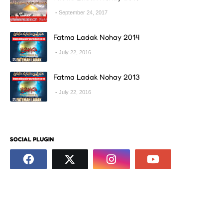
September 24, 2017
Fatma Ladak Nohay 2014
July 22, 2016
Fatma Ladak Nohay 2013
July 22, 2016
SOCIAL PLUGIN