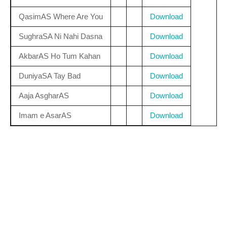
QasimAS Where Are You
Download
SughraSA Ni Nahi Dasna
Download
AkbarAS Ho Tum Kahan
Download
DuniyaSA Tay Bad
Download
Aaja AsgharAS
Download
Imam e AsarAS
Download