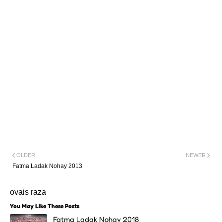
OLDER
NEWER
Fatma Ladak Nohay 2013
ovais raza
You May Like These Posts
Fatma Ladak Nohay 2018