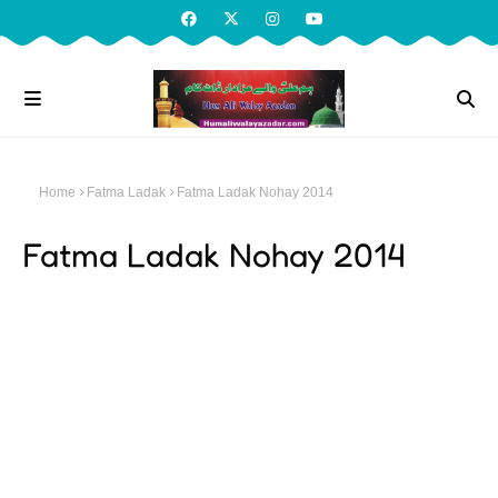
Home
Fatma Ladak
Fatma Ladak Nohay 2014
Fatma Ladak Nohay 2014