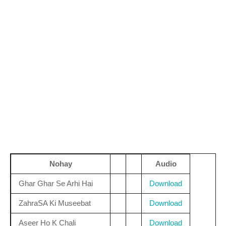
Nohay
Audio
Ghar Ghar Se Arhi Hai
Download
ZahraSA Ki Museebat
Download
Aseer Ho K Chali
Download