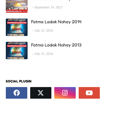
September 24, 2017
Fatma Ladak Nohay 2014
July 22, 2016
Fatma Ladak Nohay 2013
July 22, 2016
SOCIAL PLUGIN