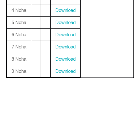
4 Noha
Download
5 Noha
Download
6 Noha
Download
7 Noha
Download
8 Noha
Download
9 Noha
Download