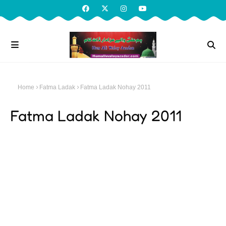
Home
Fatma Ladak
Fatma Ladak Nohay 2011
Fatma Ladak Nohay 2011