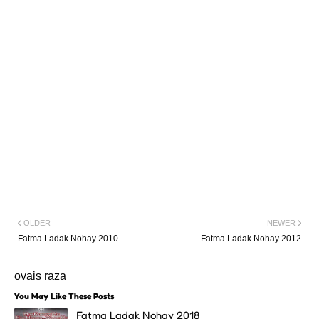
OLDER
NEWER
Fatma Ladak Nohay 2010
Fatma Ladak Nohay 2012
ovais raza
You May Like These Posts
Fatma Ladak Nohay 2018