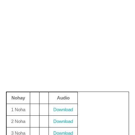
Nohay
Audio
1 Noha
Download
2 Noha
Download
3 Noha
Download