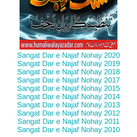
Sangat Dar e Najaf Nohay 2020
Sangat Dar e Najaf Nohay 2019
Sangat Dar e Najaf Nohay 2018
Sangat Dar e Najaf Nohay 2017
Sangat Dar e Najaf Nohay 2015
Sangat Dar e Najaf Nohay 2014
Sangat Dar e Najaf Nohay 2013
Sangat Dar e Najaf Nohay 2012
Sangat Dar e Najaf Nohay 2011
Sangat Dar e Najaf Nohay 2010