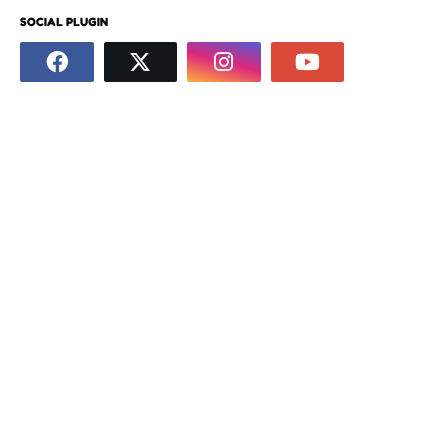
SOCIAL PLUGIN