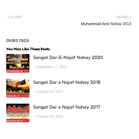
OLDER
NEWER
Muhammad Amir Nohay 2013
ovais raza
You May Like These Posts
Sangat Dar-E-Najaf Nohay 2020
September 17, 2019
Sangat Dar e Najaf Nohay 2018
October 07, 2017
Sangat Dar e Najaf Nohay 2017
October 09, 2016