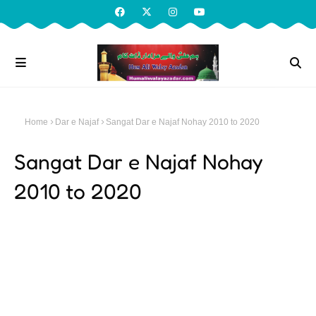
Home
Dar e Najaf
Sangat Dar e Najaf Nohay 2010 to 2020
Sangat Dar e Najaf Nohay
2010 to 2020