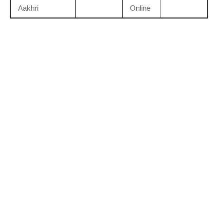
Aakhri
Online