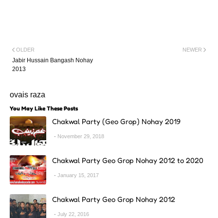
OLDER
NEWER
Jabir Hussain Bangash Nohay
2013
ovais raza
You May Like These Posts
Chakwal Party (Geo Grop) Nohay 2019
November 29, 2018
Chakwal Party Geo Grop Nohay 2012 to 2020
January 15, 2017
Chakwal Party Geo Grop Nohay 2012
July 22, 2016