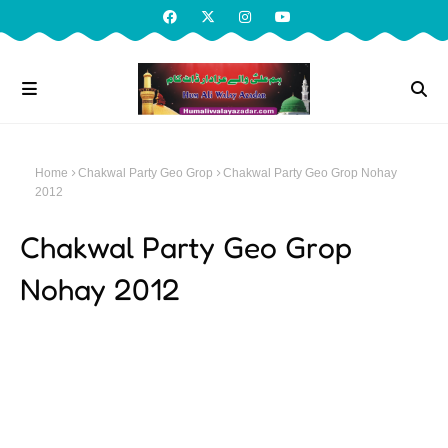
Home
Chakwal Party Geo Grop
Chakwal Party Geo Grop Nohay
2012
Chakwal Party Geo Grop
Nohay 2012