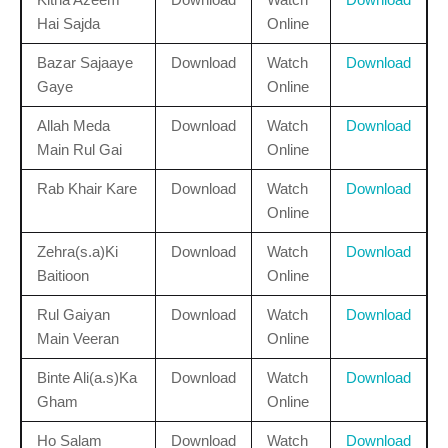
Hai Sajda
Online
Bazar Sajaaye
Download
Watch
Download
Gaye
Online
Allah Meda
Download
Watch
Download
Main Rul Gai
Online
Rab Khair Kare
Download
Watch
Download
Online
Zehra(s.a)Ki
Download
Watch
Download
Baitioon
Online
Rul Gaiyan
Download
Watch
Download
Main Veeran
Online
Binte Ali(a.s)Ka
Download
Watch
Download
Gham
Online
Ho Salam
Download
Watch
Download