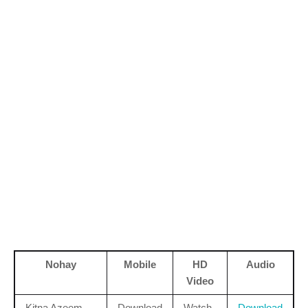
Nohay
Mobile
HD
Audio
Video
Kitna Azeem
Download
Watch
Download