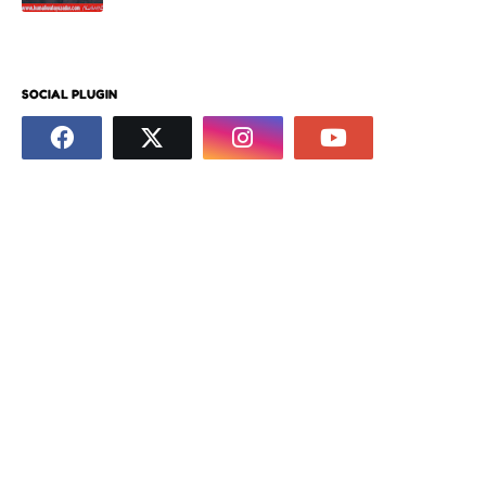
SOCIAL PLUGIN