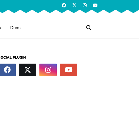
a
Duas
SOCIAL PLUGIN