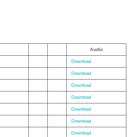
Audio
Download
Download
Download
Download
Download
Download
Download