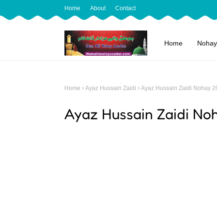
Home
About
Contact
Home
Nohay
Home
Ayaz Hussain Zaidi
Ayaz Hussain Zaidi Nohay 2
Ayaz Hussain Zaidi No