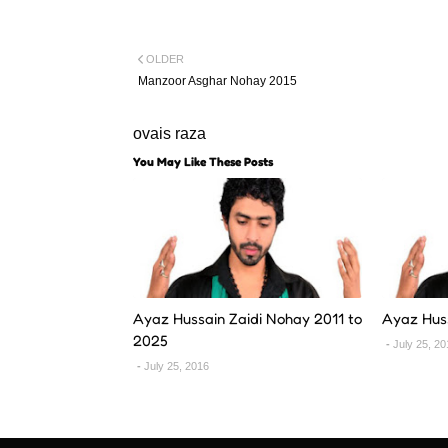
OLDER
Manzoor Asghar Nohay 2015
ovais raza
You May Like These Posts
Ayaz Hussain Zaidi Nohay 2011 to
Ayaz Hus
2025
July 25, 2
July 25, 2016