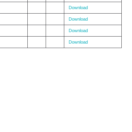
Download
Download
Download
Download