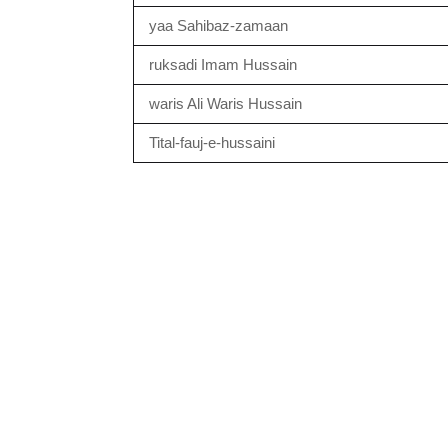
yaa Sahibaz-zamaan
ruksadi Imam Hussain
waris Ali Waris Hussain
Tital-fauj-e-hussaini