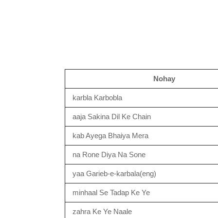
Nohay
karbla Karbobla
aaja Sakina Dil Ke Chain
kab Ayega Bhaiya Mera
na Rone Diya Na Sone
yaa Garieb-e-karbala(eng)
minhaal Se Tadap Ke Ye
zahra Ke Ye Naale