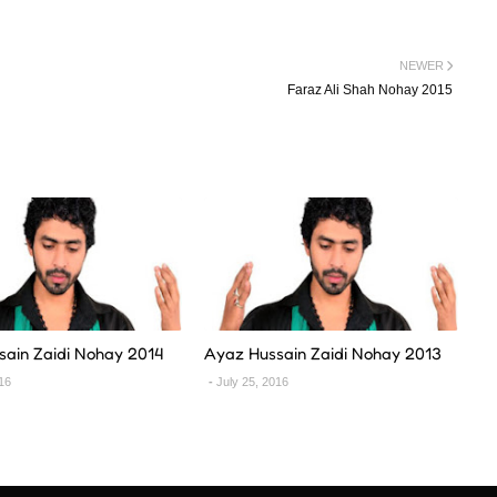
NEWER
Faraz Ali Shah Nohay 2015
sain Zaidi Nohay 2014
Ayaz Hussain Zaidi Nohay 2013
016
July 25, 2016