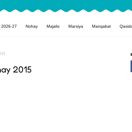
 2026-27
Nohay
Majalis
Marsiya
Manqabat
Qasid
015
hay 2015