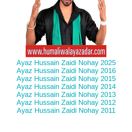
Ayaz Hussain Zaidi Nohay 2025
Ayaz Hussain Zaidi Nohay 2016
Ayaz Hussain Zaidi Nohay 2015
Ayaz Hussain Zaidi Nohay 2014
Ayaz Hussain Zaidi Nohay 2013
Ayaz Hussain Zaidi Nohay 2012
Ayaz Hussain Zaidi Nohay 2011