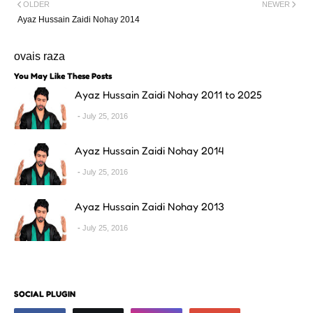
OLDER
NEWER
Ayaz Hussain Zaidi Nohay 2014
ovais raza
You May Like These Posts
Ayaz Hussain Zaidi Nohay 2011 to 2025
July 25, 2016
Ayaz Hussain Zaidi Nohay 2014
July 25, 2016
Ayaz Hussain Zaidi Nohay 2013
July 25, 2016
SOCIAL PLUGIN