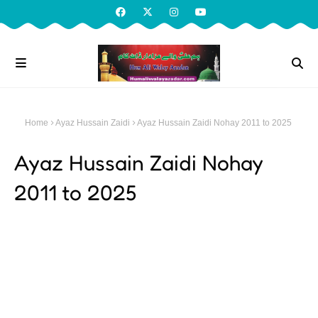
Home
Ayaz Hussain Zaidi
Ayaz Hussain Zaidi Nohay 2011 to 2025
Ayaz Hussain Zaidi Nohay
2011 to 2025