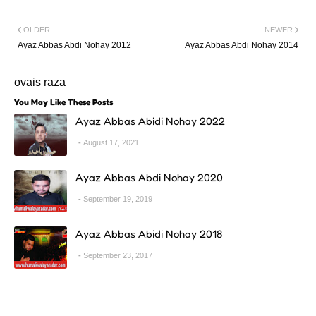
OLDER
NEWER
Ayaz Abbas Abdi Nohay 2012
Ayaz Abbas Abdi Nohay 2014
ovais raza
You May Like These Posts
Ayaz Abbas Abidi Nohay 2022
August 17, 2021
Ayaz Abbas Abdi Nohay 2020
September 19, 2019
Ayaz Abbas Abidi Nohay 2018
September 23, 2017