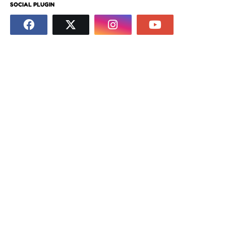
SOCIAL PLUGIN