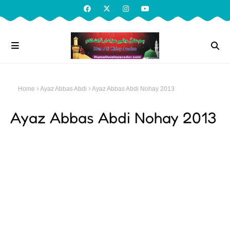
Home
Ayaz Abbas Abdi
Ayaz Abbas Abdi Nohay 2013
Ayaz Abbas Abdi Nohay 2013