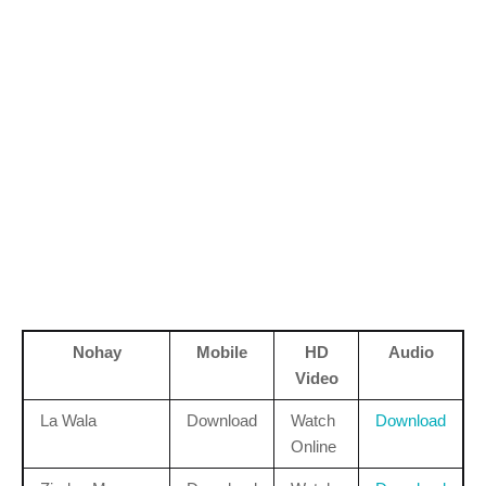
Nohay
Mobile
HD
Audio
Video
La Wala
Download
Watch
Download
Online