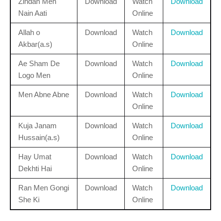
Zindan Men
Download
Watch
Download
Nain Aati
Online
Allah o
Download
Watch
Download
Akbar(a.s)
Online
Ae Sham De
Download
Watch
Download
Logo Men
Online
Men Abne Abne
Download
Watch
Download
Online
Kuja Janam
Download
Watch
Download
Hussain(a.s)
Online
Hay Umat
Download
Watch
Download
Dekhti Hai
Online
Ran Men Gongi
Download
Watch
Download
She Ki
Online