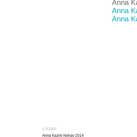
Anna K
Anna K
Anna K
OLDER
Anna Kazmi Nohay 2014