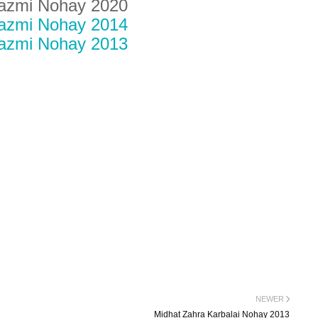
azmi Nohay 2020
azmi Nohay 2014
azmi Nohay 2013
NEWER
Midhat Zahra Karbalai Nohay 2013