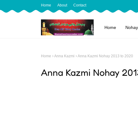
Home
About
Contact
Home
Nohay
Home
Anna Kazmi
Anna Kazmi Nohay 2013 to 2020
Anna Kazmi Nohay 201