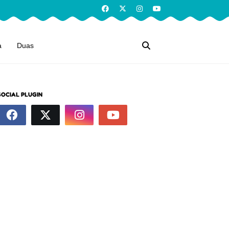
a
Duas
SOCIAL PLUGIN