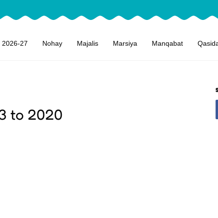
 2026-27
Nohay
Majalis
Marsiya
Manqabat
Qasid
3 to 2020