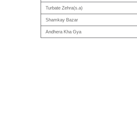
Turbate Zehra(s.a)
Shamkay Bazar
Andhera Kha Gya