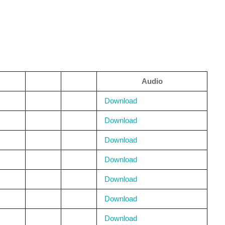
Audio
Download
Download
Download
Download
Download
Download
Download