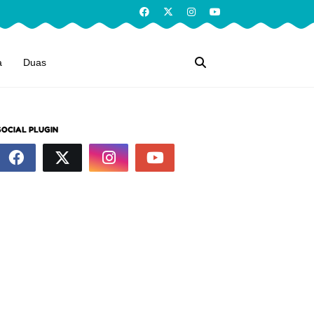
a
Duas
SOCIAL PLUGIN