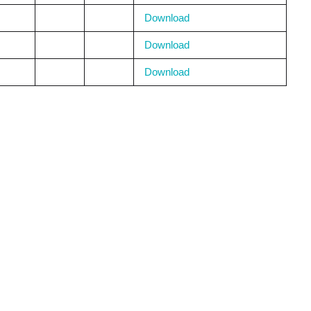
Download
Download
Download