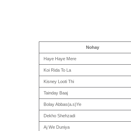
Nohay
Haye Haye Mere
Koi Rida To La
Kisney Looti Thi
Tainday Baaj
Bolay Abbas(a.s)Ye
Dekho Shehzadi
Aj We Duniya