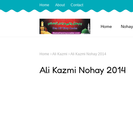
Home
About
Contact
Home
Nohay
Home
Ali Kazmi
Ali Kazmi Nohay 2014
Ali Kazmi Nohay 2014