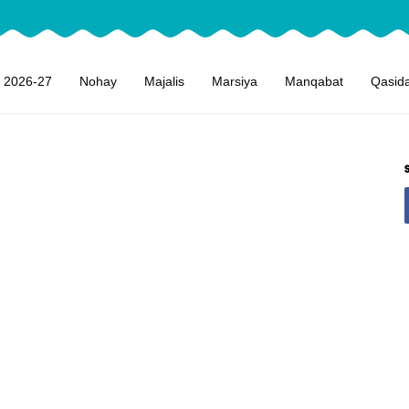
 2026-27
Nohay
Majalis
Marsiya
Manqabat
Qasid