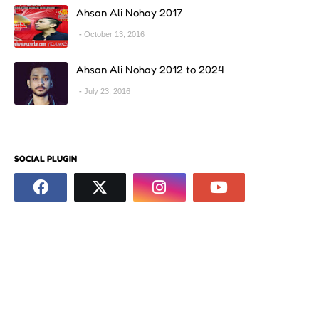
Ahsan Ali Nohay 2017
October 13, 2016
Ahsan Ali Nohay 2012 to 2024
July 23, 2016
SOCIAL PLUGIN