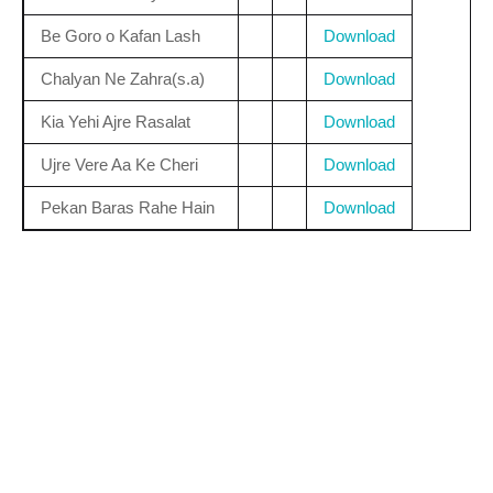
Be Goro o Kafan Lash
Download
Chalyan Ne Zahra(s.a)
Download
Kia Yehi Ajre Rasalat
Download
Ujre Vere Aa Ke Cheri
Download
Pekan Baras Rahe Hain
Download