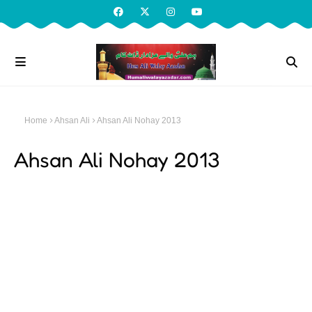
Home
Ahsan Ali
Ahsan Ali Nohay 2013
Ahsan Ali Nohay 2013