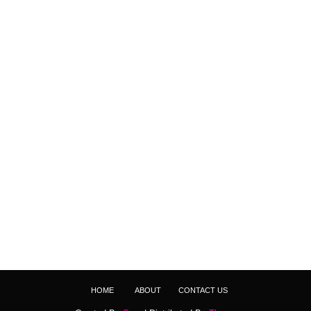
HOME
ABOUT
CONTACT US