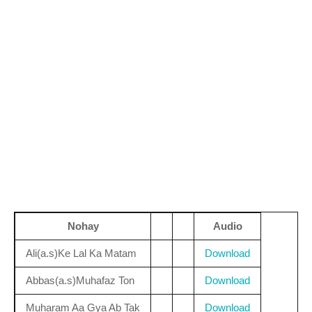
Nohay
Audio
Ali(a.s)Ke Lal Ka Matam
Download
Abbas(a.s)Muhafaz Ton
Download
Muharam Aa Gya Ab Tak
Download