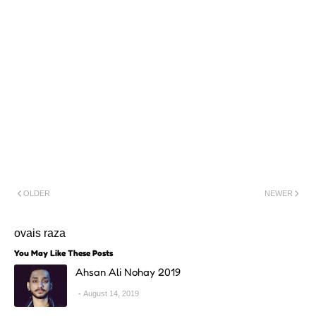
OLDER
NEWER
ovais raza
You May Like These Posts
Ahsan Ali Nohay 2019
August 14, 2019