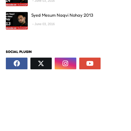
June 03, 2016
Syed Mesum Naqvi Nohay 2013
June 03, 2016
SOCIAL PLUGIN