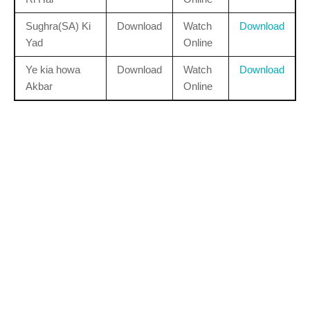
Sughra(SA) Ki
Download
Watch
Download
Yad
Online
Ye kia howa
Download
Watch
Download
Akbar
Online