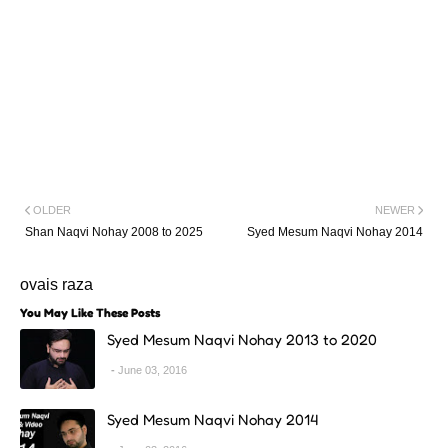
OLDER
NEWER
Shan Naqvi Nohay 2008 to 2025
Syed Mesum Naqvi Nohay 2014
ovais raza
You May Like These Posts
Syed Mesum Naqvi Nohay 2013 to 2020
June 03, 2016
Syed Mesum Naqvi Nohay 2014