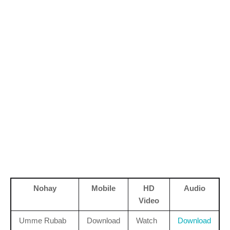
Nohay
Mobile
HD
Audio
Video
Umme Rubab
Download
Watch
Download