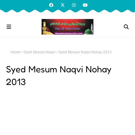
Home
Syed Mesum Naqvi
Syed Mesum Naqvi Nohay 2013
Syed Mesum Naqvi Nohay
2013