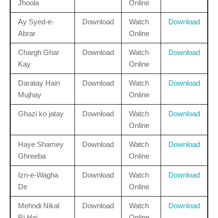
Jhoola
Online
Ay Syed-e-
Download
Watch
Download
Abrar
Online
Chargh Ghar
Download
Watch
Download
Kay
Online
Daratay Hain
Download
Watch
Download
Mujhay
Online
Ghazi ko jatay
Download
Watch
Download
Online
Haye Shamey
Download
Watch
Download
Ghreeba
Online
Izn-e-Wagha
Download
Watch
Download
De
Online
Mehndi Nikal
Download
Watch
Download
Ri Hai
Online