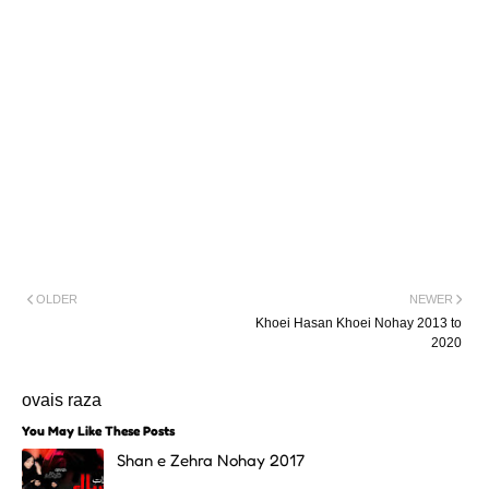
OLDER
NEWER
Khoei Hasan Khoei Nohay 2013 to
2020
ovais raza
You May Like These Posts
Shan e Zehra Nohay 2017