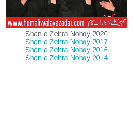
Shan e Zehra Nohay 2020
Shan e Zehra Nohay 2017
Shan e Zehra Nohay 2016
Shan e Zehra Nohay 2014