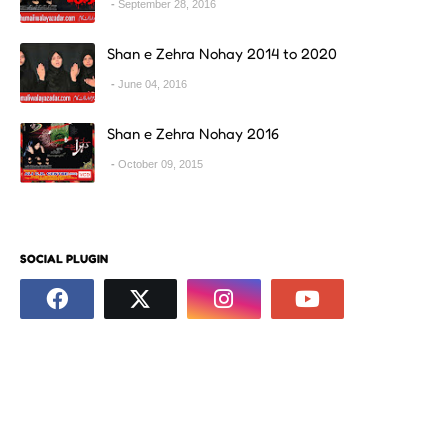
September 28, 2016
Shan e Zehra Nohay 2014 to 2020
June 04, 2016
Shan e Zehra Nohay 2016
October 09, 2015
SOCIAL PLUGIN