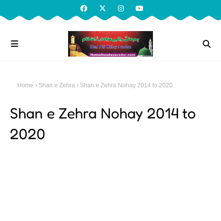
Home
Shan e Zehra
Shan e Zehra Nohay 2014 to 2020
Shan e Zehra Nohay 2014 to
2020