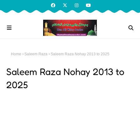
Home
Saleem Raza
Saleem Raza Nohay 2013 to 2025
Saleem Raza Nohay 2013 to
2025