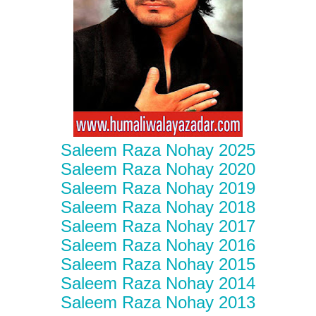
Saleem Raza Nohay 2025
Saleem Raza Nohay 2020
Saleem Raza Nohay 2019
Saleem Raza Nohay 2018
Saleem Raza Nohay 2017
Saleem Raza Nohay 2016
Saleem Raza Nohay 2015
Saleem Raza Nohay 2014
Saleem Raza Nohay 2013