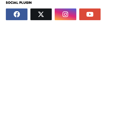
SOCIAL PLUGIN