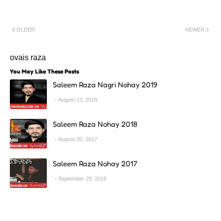
OLDER
NEWER
ovais raza
You May Like These Posts
Saleem Raza Nagri Nohay 2019
August 13, 2019
Saleem Raza Nohay 2018
August 30, 2017
Saleem Raza Nohay 2017
September 29, 2016