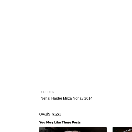
OLDER
Nehal Haider Mirza Nohay 2014
ovais raza
You May Like These Posts