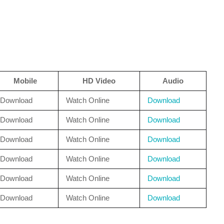
Mobile
HD Video
Audio
Download
Watch Online
Download
Download
Watch Online
Download
Download
Watch Online
Download
Download
Watch Online
Download
Download
Watch Online
Download
Download
Watch Online
Download