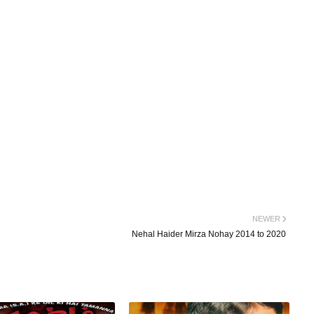
NEWER
Nehal Haider Mirza Nohay 2014 to 2020