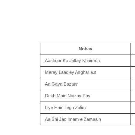
Nohay
Aashoor Ko Jaltay Khaimon
Meray Laadley Asghar a.s
Aa Gaya Bazaar
Dekh Main Naizay Pay
Liye Hain Tegh Zalim
Aa Bhi Jao Imam e Zamaa'n