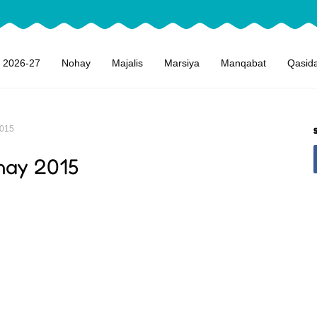
 2026-27
Nohay
Majalis
Marsiya
Manqabat
Qasid
2015
hay 2015