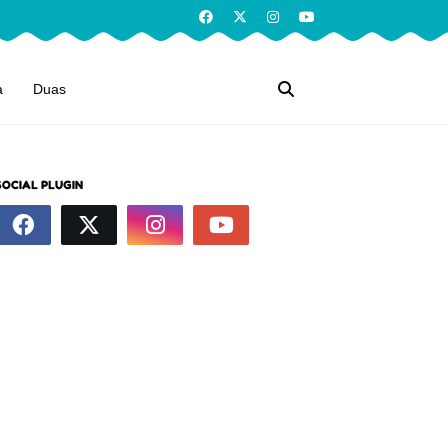
a
Duas
SOCIAL PLUGIN