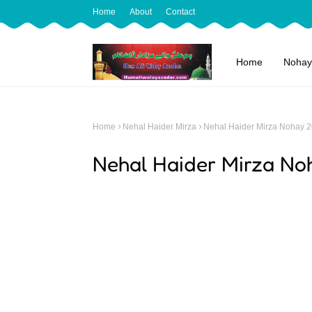
Home
About
Contact
Home
Nohay
Home
Nehal Haider Mirza
Nehal Haider Mirza Nohay 
Nehal Haider Mirza No