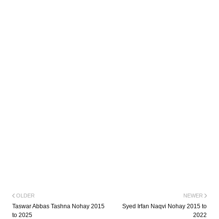
OLDER
NEWER
Taswar Abbas Tashna Nohay 2015
Syed Irfan Naqvi Nohay 2015 to
to 2025
2022