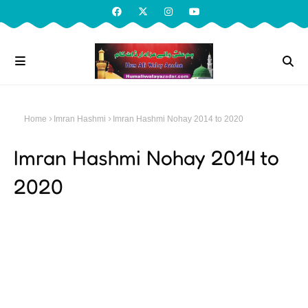
Home
Imran Hashmi
Imran Hashmi Nohay 2014 to 2020
Imran Hashmi Nohay 2014 to
2020