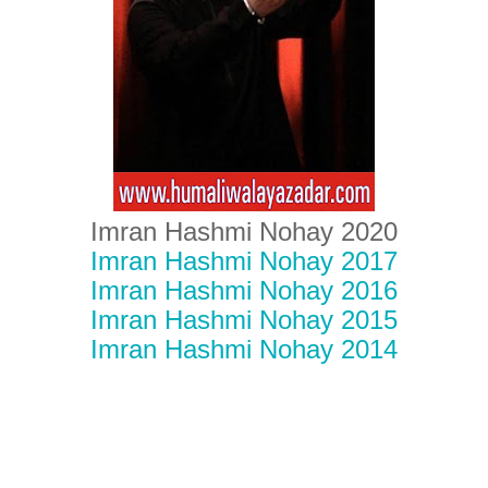
Imran Hashmi Nohay 2020
Imran Hashmi Nohay 2017
Imran Hashmi Nohay 2016
Imran Hashmi Nohay 2015
Imran Hashmi Nohay 2014