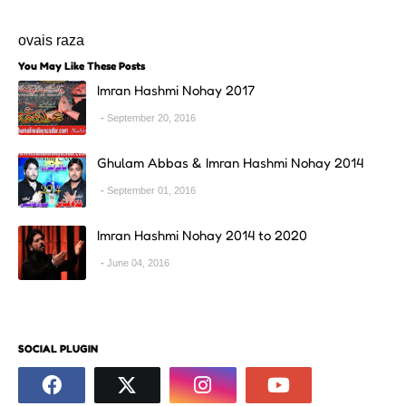
ovais raza
You May Like These Posts
Imran Hashmi Nohay 2017
September 20, 2016
Ghulam Abbas & Imran Hashmi Nohay 2014
September 01, 2016
Imran Hashmi Nohay 2014 to 2020
June 04, 2016
SOCIAL PLUGIN