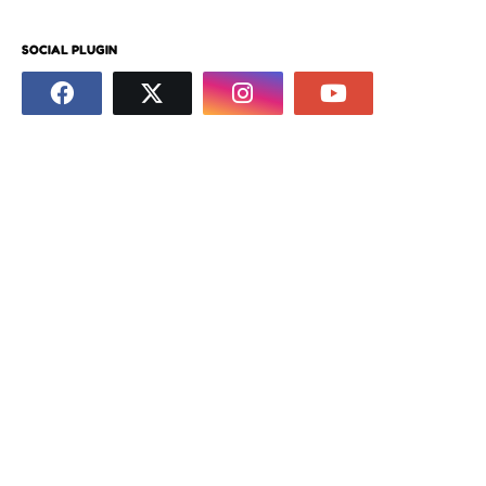
SOCIAL PLUGIN