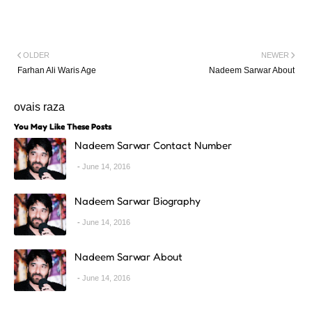
OLDER
NEWER
Farhan Ali Waris Age
Nadeem Sarwar About
ovais raza
You May Like These Posts
Nadeem Sarwar Contact Number
June 14, 2016
Nadeem Sarwar Biography
June 14, 2016
Nadeem Sarwar About
June 14, 2016