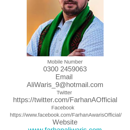
Mobile Number
0300 2459063
Email
AliWaris_9@hotmail.com
Twitter
https://twitter.com/FarhanAOfficial
Facebook
https://www.facebook.com/FarhanAwarisOfficial/
Website
www.farhanaliwaris.com