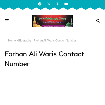
Home
Biography
Farhan Ali Waris Contact Number
Farhan Ali Waris Contact
Number