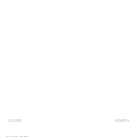
OLDER
NEWER