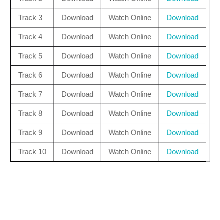
Track 3
Download
Watch Online
Download
Track 4
Download
Watch Online
Download
Track 5
Download
Watch Online
Download
Track 6
Download
Watch Online
Download
Track 7
Download
Watch Online
Download
Track 8
Download
Watch Online
Download
Track 9
Download
Watch Online
Download
Track 10
Download
Watch Online
Download