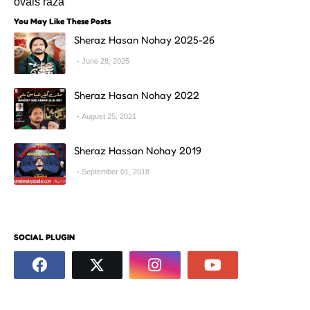
ovais raza
You May Like These Posts
Sheraz Hasan Nohay 2025-26
June 28, 2025
Sheraz Hasan Nohay 2022
August 25, 2021
Sheraz Hassan Nohay 2019
September 01, 2018
SOCIAL PLUGIN