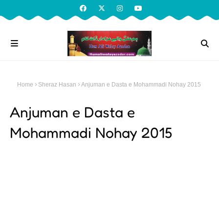
Home
Sheraz Hasan
Anjuman e Dasta e Mohammadi Nohay 2015
Anjuman e Dasta e
Mohammadi Nohay 2015