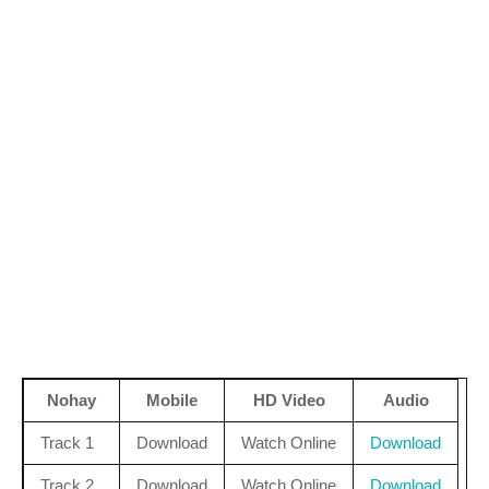
Nohay
Mobile
HD Video
Audio
Track 1
Download
Watch Online
Download
Track 2
Download
Watch Online
Download