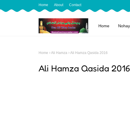
Home
About
Contact
Home
Nohay
Home
Ali Hamza
Ali Hamza Qasida 2016
Ali Hamza Qasida 2016