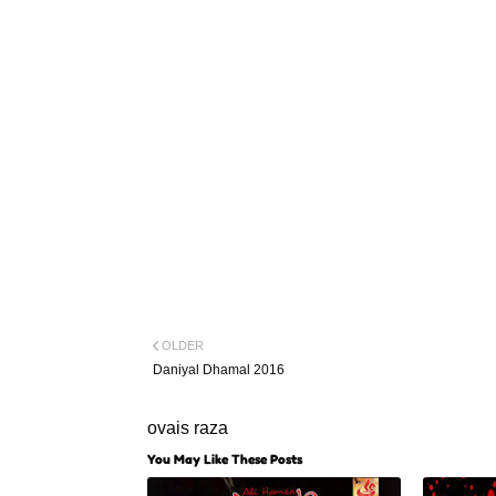
OLDER
Daniyal Dhamal 2016
ovais raza
You May Like These Posts