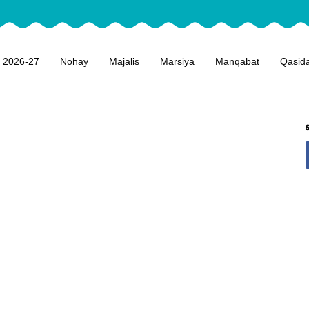
 2026-27
Nohay
Majalis
Marsiya
Manqabat
Qasid