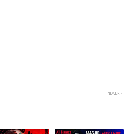
NEWER