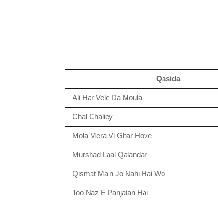
Qasida
Ali Har Vele Da Moula
Chal Chaliey
Mola Mera Vi Ghar Hove
Murshad Laal Qalandar
Qismat Main Jo Nahi Hai Wo
Too Naz E Panjatan Hai