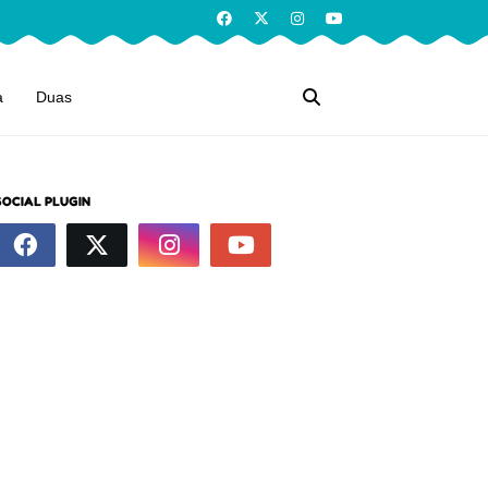
a
Duas
SOCIAL PLUGIN