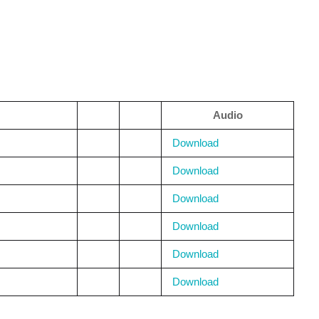
Audio
Download
Download
Download
Download
Download
Download