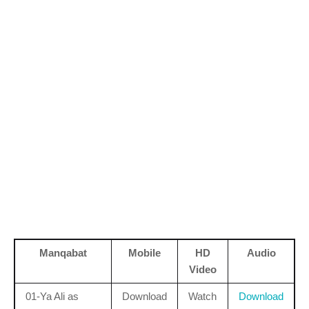
Manqabat
Mobile
HD
Audio
Video
01-Ya Ali as
Download
Watch
Download