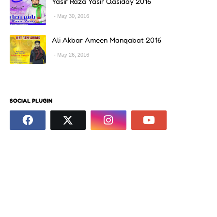
Yasir Raza Yasir Qasiday 2016
May 30, 2016
Ali Akbar Ameen Manqabat 2016
May 26, 2016
SOCIAL PLUGIN