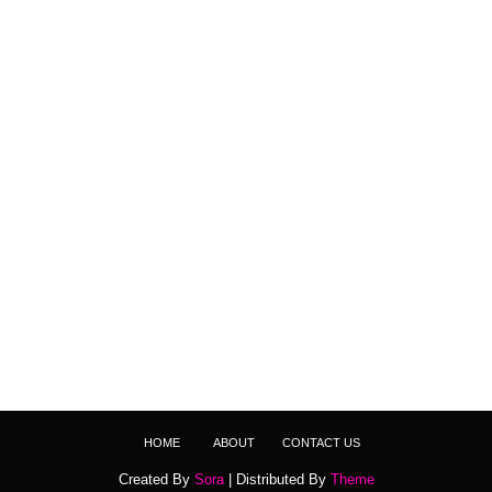
HOME
ABOUT
CONTACT US
Created By
Sora
| Distributed By
Theme