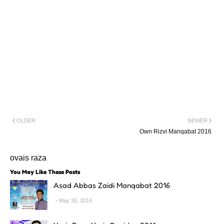
OLDER
NEWER
Own Rizvi Manqabat 2016
ovais raza
You May Like These Posts
Asad Abbas Zaidi Manqabat 2016
May 30, 2016