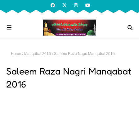
Home
Manqabat 2016
Saleem Raza Nagri Manqabat 2016
Saleem Raza Nagri Manqabat
2016