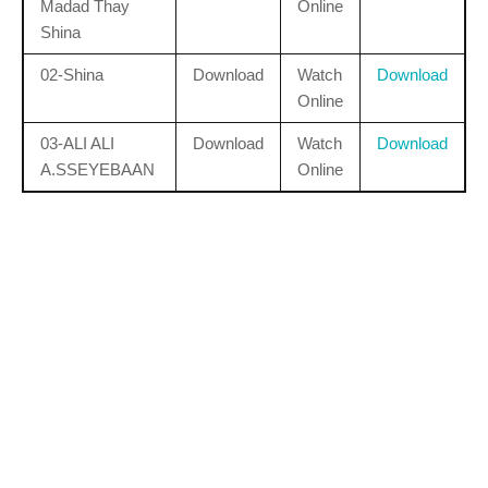
Madad Thay
Online
Shina
02-Shina
Download
Watch
Download
Online
03-ALI ALI
Download
Watch
Download
A.SSEYEBAAN
Online