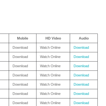
Mobile
HD Video
Audio
Download
Watch Online
Download
Download
Watch Online
Download
Download
Watch Online
Download
Download
Watch Online
Download
Download
Watch Online
Download
Download
Watch Online
Download
Download
Watch Online
Download