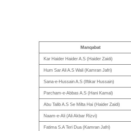
Manqabat
Kar Haider Haider A.S (Haider Zaidi)
Hum Sar Ali A.S Wali (Kamran Jafri)
Sana-e-Hussain A.S (Iftikar Hussain)
Parcham-e-Abbas A.S (Hani Kamal)
Abu Talib A.S Se Milta Hai (Haider Zaidi)
Naam-e-Ali (Ali Akbar Rizvi)
Fatima S.A Teri Dua (Kamran Jafri)