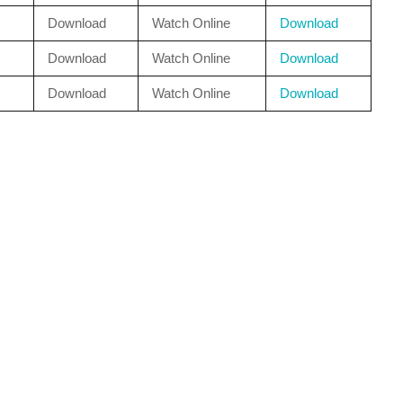
Download
Watch Online
Download
Download
Watch Online
Download
Download
Watch Online
Download