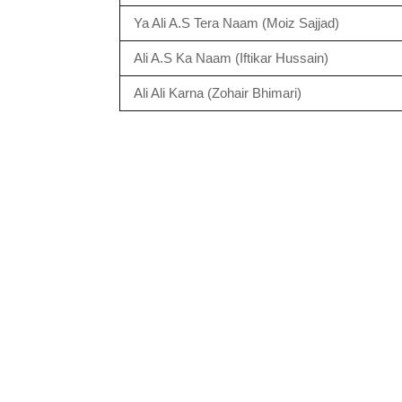
Ya Ali A.S Tera Naam (Moiz Sajjad)
Ali A.S Ka Naam (Iftikar Hussain)
Ali Ali Karna (Zohair Bhimari)