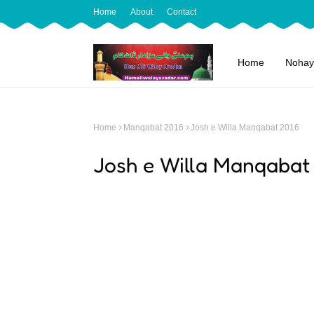
Home
About
Contact
Home
Nohay
Home
Manqabat 2016
Josh e Willa Manqabat 2016
Josh e Willa Manqabat