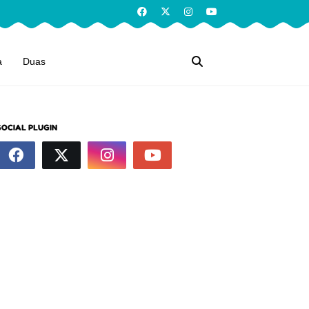
a
Duas
SOCIAL PLUGIN