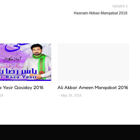
NEWER
Hasnain Abbas Manqabat 2016
a Yasir Qasiday 2016
Ali Akbar Ameen Manqabat 2016
016
May 26, 2016