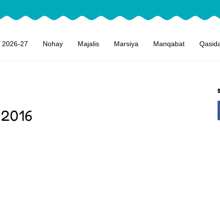
 2026-27
Nohay
Majalis
Marsiya
Manqabat
Qasid
 2016