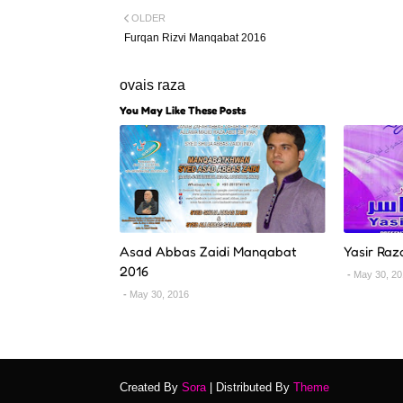
OLDER
Furqan Rizvi Manqabat 2016
ovais raza
You May Like These Posts
Asad Abbas Zaidi Manqabat
Yasir Raz
2016
May 30, 2
May 30, 2016
Created By
Sora
| Distributed By
Theme