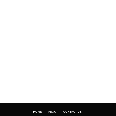
HOME
ABOUT
CONTACT US