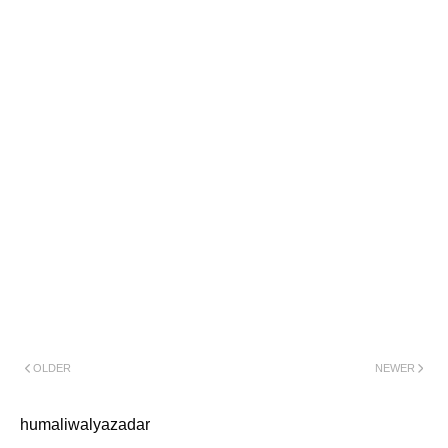
OLDER
NEWER
humaliwalyazadar