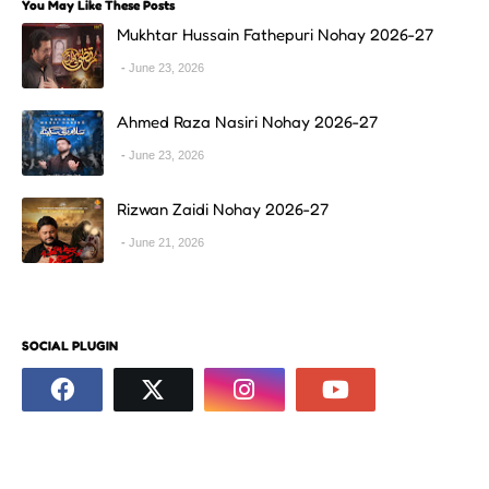
You May Like These Posts
Mukhtar Hussain Fathepuri Nohay 2026-27
June 23, 2026
Ahmed Raza Nasiri Nohay 2026-27
June 23, 2026
Rizwan Zaidi Nohay 2026-27
June 21, 2026
SOCIAL PLUGIN