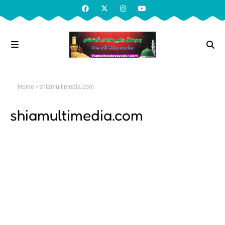
Home
shiamultimedia.com
shiamultimedia.com