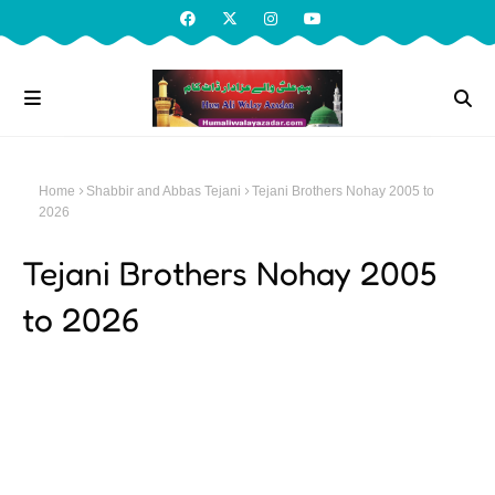
Home
Shabbir and Abbas Tejani
Tejani Brothers Nohay 2005 to
2026
Tejani Brothers Nohay 2005
to 2026