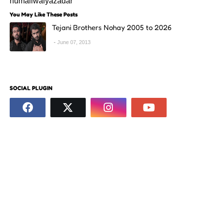
humaliwalyazadar
You May Like These Posts
Tejani Brothers Nohay 2005 to 2026
June 07, 2013
SOCIAL PLUGIN