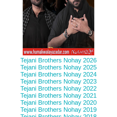
Tejani Brothers Nohay 2026
Tejani Brothers Nohay 2025
Tejani Brothers Nohay 2024
Tejani Brothers Nohay 2023
Tejani Brothers Nohay 2022
Tejani Brothers Nohay 2021
Tejani Brothers Nohay 2020
Tejani Brothers Nohay 2019
Tejani Brothers Nohay 2018