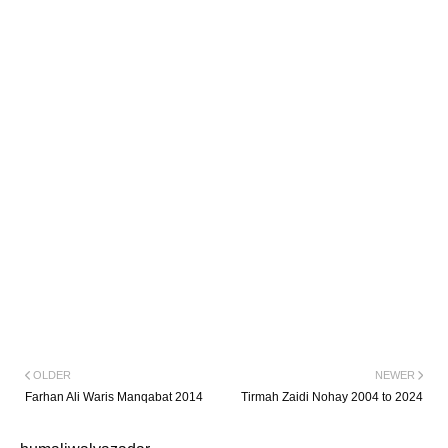
OLDER
NEWER
Farhan Ali Waris Manqabat 2014
Tirmah Zaidi Nohay 2004 to 2024