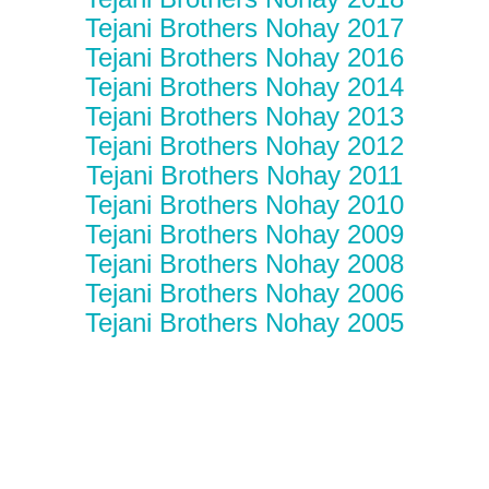
Tejani Brothers Nohay 2017
Tejani Brothers Nohay 2016
Tejani Brothers Nohay 2014
Tejani Brothers Nohay 2013
Tejani Brothers Nohay 2012
Tejani Brothers Nohay 2011
Tejani Brothers Nohay 2010
Tejani Brothers Nohay 2009
Tejani Brothers Nohay 2008
Tejani Brothers Nohay 2006
Tejani Brothers Nohay 2005