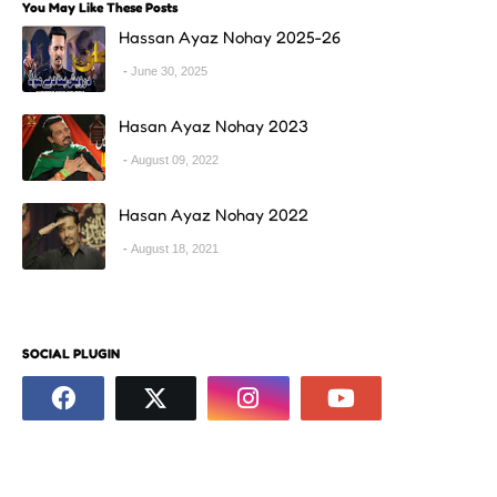
You May Like These Posts
Hassan Ayaz Nohay 2025-26
June 30, 2025
Hasan Ayaz Nohay 2023
August 09, 2022
Hasan Ayaz Nohay 2022
August 18, 2021
SOCIAL PLUGIN