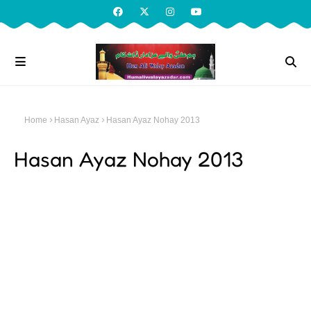
Home
Hasan Ayaz
Hasan Ayaz Nohay 2013
Hasan Ayaz Nohay 2013