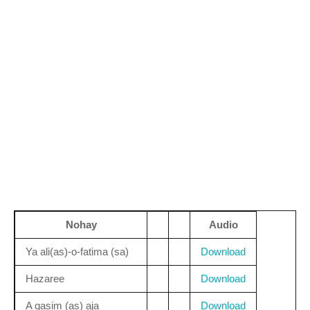
Nohay
Audio
Ya ali(as)-o-fatima (sa)
Download
Hazaree
Download
A qasim (as) aja
Download