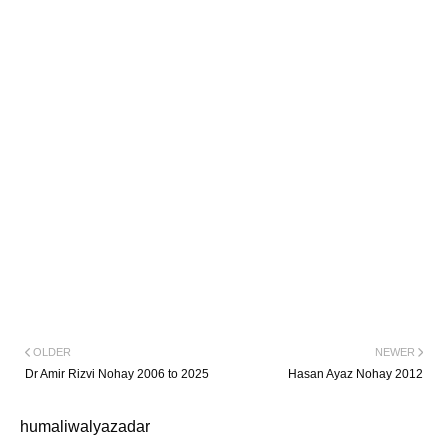
OLDER
NEWER
Dr Amir Rizvi Nohay 2006 to 2025
Hasan Ayaz Nohay 2012
humaliwalyazadar