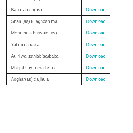
Baba janam(as)
Download
Shah (as) ki aghosh mai
Download
Mera mola hussain (as)
Download
Yatimi na dana
Download
Aujri wai zaniab(sa)baba
Download
Maqtal say mera lasha
Download
Asghar(as) da jhula
Download