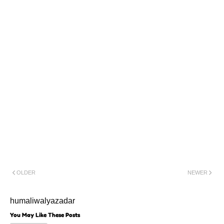
Ya Ali(a.s)Madad
Ya Hujjat(a.s)
Ya Saar
Allah(a.s)
Zainab(s.a)Safeer
Karbala
OLDER
NEWER
humaliwalyazadar
You May Like These Posts